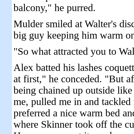
balcony," he purred.
Mulder smiled at Walter's di
big guy keeping him warm on
"So what attracted you to Wa
Alex batted his lashes coquett
at first," he conceded. "But a
being chained up outside like
me, pulled me in and tackled 
preferred a nice warm bed an
where Skinner took off the cu