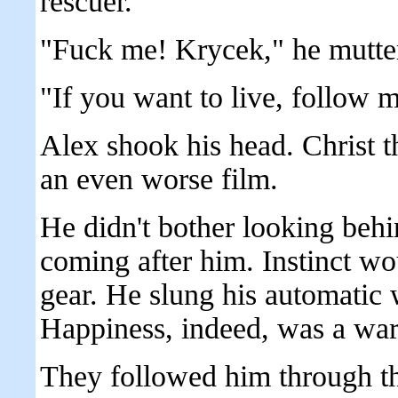
rescuer.
"Fuck me! Krycek," he mutte
"If you want to live, follow 
Alex shook his head. Christ t
an even worse film.
He didn't bother looking behi
coming after him. Instinct wou
gear. He slung his automatic 
Happiness, indeed, was a wa
They followed him through th