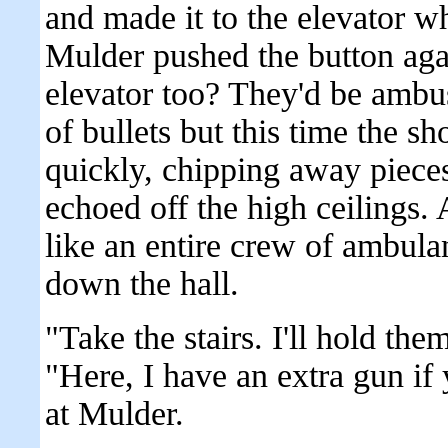
and made it to the elevator 
Mulder pushed the button agai
elevator too? They'd be ambus
of bullets but this time the sh
quickly, chipping away piece
echoed off the high ceilings.
like an entire crew of ambula
down the hall.
"Take the stairs. I'll hold the
"Here, I have an extra gun if
at Mulder.