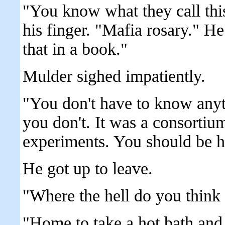
"You know what they call thi
his finger. "Mafia rosary." He 
that in a book."
Mulder sighed impatiently.
"You don't have to know anythi
you don't. It was a consortiu
experiments. You should be h
He got up to leave.
"Where the hell do you think 
"Home to take a hot bath and 