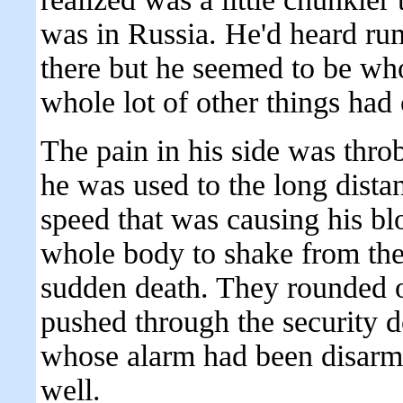
was in Russia. He'd heard r
there but he seemed to be who
whole lot of other things had
The pain in his side was thro
he was used to the long distan
speed that was causing his bl
whole body to shake from the 
sudden death. They rounded ou
pushed through the security 
whose alarm had been disarme
well.