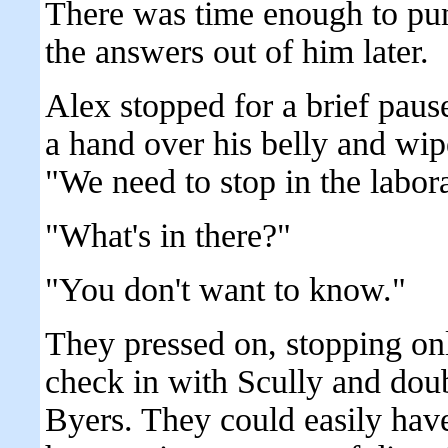
There was time enough to punc
the answers out of him later.
Alex stopped for a brief paus
a hand over his belly and wip
"We need to stop in the labor
"What's in there?"
"You don't want to know."
They pressed on, stopping on
check in with Scully and doub
Byers. They could easily have