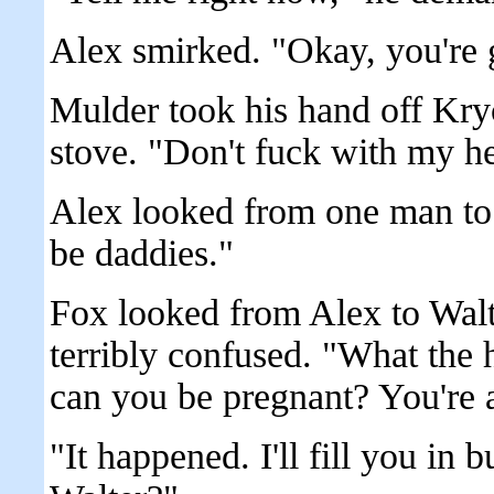
Alex smirked. "Okay, you're 
Mulder took his hand off Kryc
stove. "Don't fuck with my h
Alex looked from one man to 
be daddies."
Fox looked from Alex to Walt
terribly confused. "What the 
can you be pregnant? You're 
"It happened. I'll fill you in 