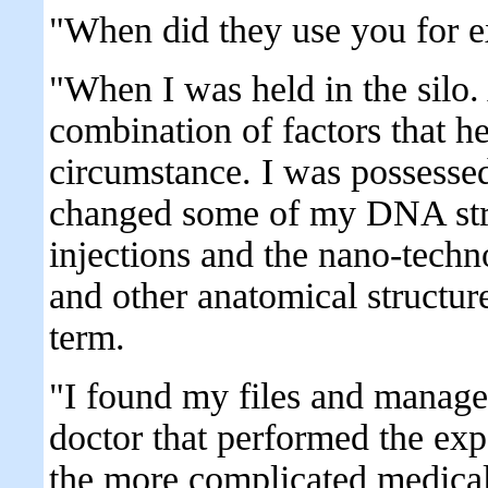
"When did they use you for e
"When I was held in the silo.
combination of factors that h
circumstance. I was possessed 
changed some of my DNA stru
injections and the nano-tech
and other anatomical structure
term.
"I found my files and manage
doctor that performed the exp
the more complicated medical