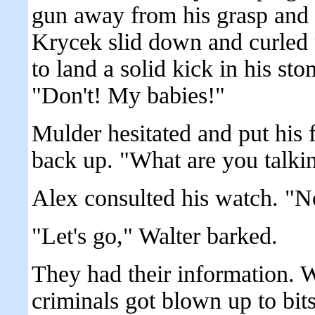
gun away from his grasp and
Krycek slid down and curled 
to land a solid kick in his st
"Don't! My babies!"
Mulder hesitated and put his
back up. "What are you talki
Alex consulted his watch. "No
"Let's go," Walter barked.
They had their information. W
criminals got blown up to bi