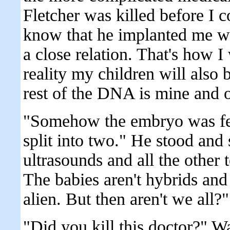
Fletcher was killed before I c
know that he implanted me wi
a close relation. That's how I
reality my children will also
rest of the DNA is mine and o
"Somehow the embryo was fer
split into two." He stood and 
ultrasounds and all the other 
The babies aren't hybrids and n
alien. But then aren't we all
"Did you kill this doctor?" Wa