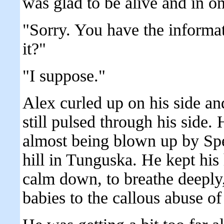
was glad to be alive and in on
"Sorry. You have the informat
it?"
"I suppose."
Alex curled up on his side an
still pulsed through his side. 
almost being blown up by Sp
hill in Tunguska. He kept his 
calm down, to breathe deeply, 
babies to the callous abuse of