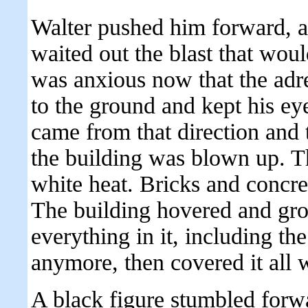
Walter pushed him forward, 
waited out the blast that wo
was anxious now that the adr
to the ground and kept his ey
came from that direction and 
the building was blown up. Th
white heat. Bricks and concr
The building hovered and groa
everything in it, including th
anymore, then covered it all w
A black figure stumbled forw