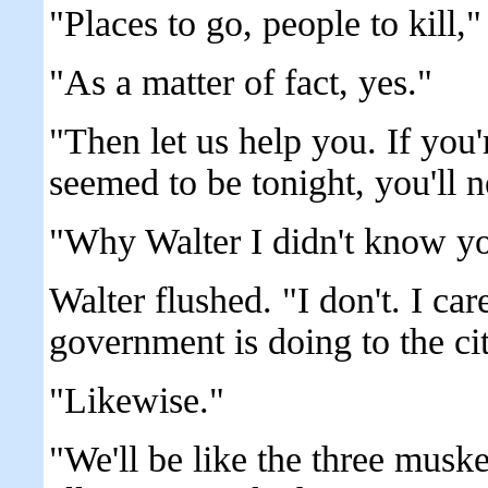
"Places to go, people to kill," .
"As a matter of fact, yes."
"Then let us help you. If you'
seemed to be tonight, you'll 
"Why Walter I didn't know yo
Walter flushed. "I don't. I ca
government is doing to the cit
"Likewise."
"We'll be like the three muske