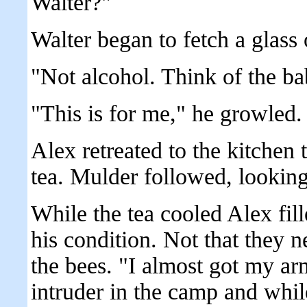
Walter?"
Walter began to fetch a glass 
"Not alcohol. Think of the ba
"This is for me," he growled.
Alex retreated to the kitchen 
tea. Mulder followed, looking
While the tea cooled Alex fil
his condition. Not that they 
the bees. "I almost got my ar
intruder in the camp and whil