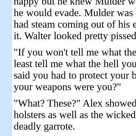
happy but he knew Mulder wo
he would evade. Mulder was b
had steam coming out of his e
it. Walter looked pretty pissed
"If you won't tell me what the
least tell me what the hell y
said you had to protect your 
your weapons were you?"
"What? These?" Alex showed 
holsters as well as the wicke
deadly garrote.