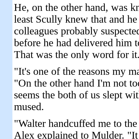
He, on the other hand, was kn
least Scully knew that and he 
colleagues probably suspecte
before he had delivered him t
That was the only word for it.
"It's one of the reasons my m
"On the other hand I'm not to
seems the both of us slept wi
mused.
"Walter handcuffed me to the
Alex explained to Mulder. "I