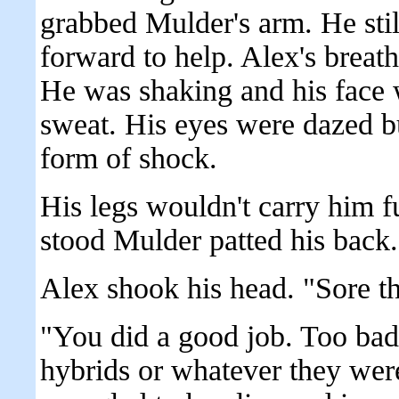
grabbed Mulder's arm. He stil
forward to help. Alex's breat
He was shaking and his face 
sweat. His eyes were dazed b
form of shock.
His legs wouldn't carry him f
stood Mulder patted his back. 
Alex shook his head. "Sore th
"You did a good job. Too bad 
hybrids or whatever they wer