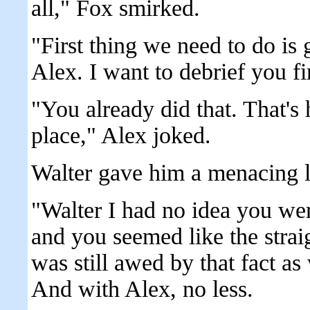
all," Fox smirked.
"First thing we need to do is 
Alex. I want to debrief you f
"You already did that. That's 
place," Alex joked.
Walter gave him a menacing 
"Walter I had no idea you we
and you seemed like the straig
was still awed by that fact as 
And with Alex, no less.