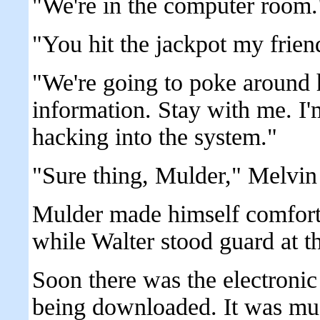
"We're in the computer room.
"You hit the jackpot my frien
"We're going to poke around 
information. Stay with me. I'
hacking into the system."
"Sure thing, Mulder," Melvin
Mulder made himself comfortab
while Walter stood guard at t
Soon there was the electroni
being downloaded. It was musi