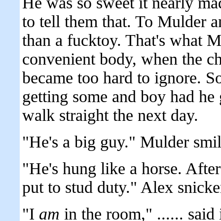
He was so sweet it nearly ma
to tell them that. To Mulder
than a fucktoy. That's what M
convenient body, when the c
became too hard to ignore. So
getting some and boy had he g
walk straight the next day.
"He's a big guy." Mulder smi
"He's hung like a horse. After 
put to stud duty." Alex snicke
"I
am
in the room," ...... sai