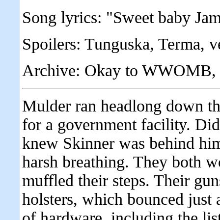
Song lyrics: "Sweet baby Jam
Spoilers: Tunguska, Terma, v
Archive: Okay to WWOMB, any
Mulder ran headlong down the
for a government facility. Didn
knew Skinner was behind him
harsh breathing. They both w
muffled their steps. Their gun
holsters, which bounced just 
of hardware, including the li