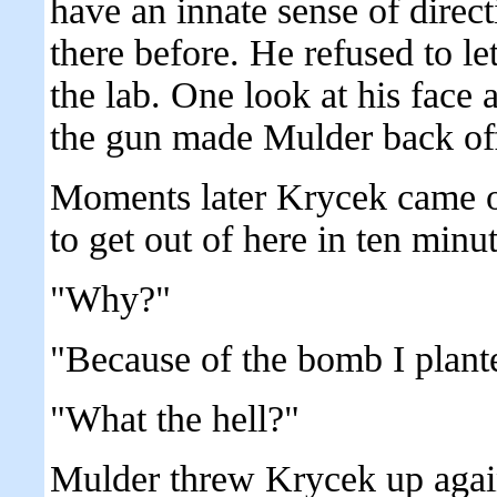
have an innate sense of direct
there before. He refused to 
the lab. One look at his face 
the gun made Mulder back of
Moments later Krycek came o
to get out of here in ten minut
"Why?"
"Because of the bomb I plant
"What the hell?"
Mulder threw Krycek up agains