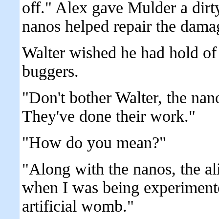
off." Alex gave Mulder a dirty
nanos helped repair the dama
Walter wished he had hold of t
buggers.
"Don't bother Walter, the nan
They've done their work."
"How do you mean?"
"Along with the nanos, the a
when I was being experimente
artificial womb."