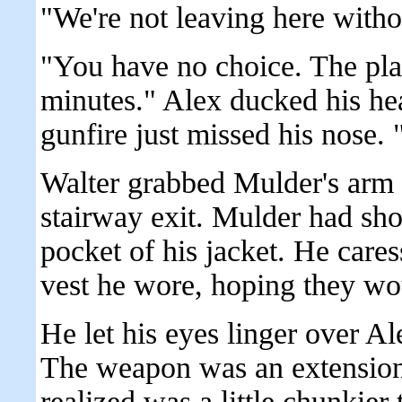
"We're not leaving here witho
"You have no choice. The pla
minutes." Alex ducked his he
gunfire just missed his nose.
Walter grabbed Mulder's arm 
stairway exit. Mulder had shov
pocket of his jacket. He care
vest he wore, hoping they wou
He let his eyes linger over A
The weapon was an extension
realized was a little chunkier 