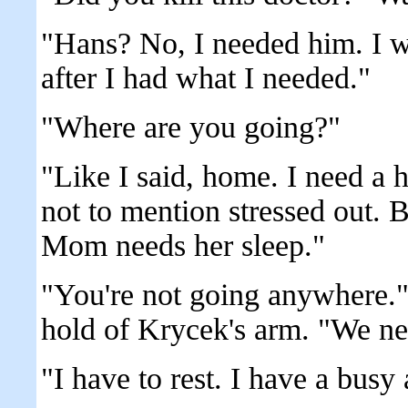
"Hans? No, I needed him. I wo
after I had what I needed."
"Where are you going?"
"Like I said, home. I need a h
not to mention stressed out. B
Mom needs her sleep."
"You're not going anywhere.
hold of Krycek's arm. "We nee
"I have to rest. I have a busy