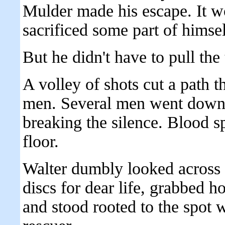
Mulder made his escape. It wo
sacrificed some part of himse
But he didn't have to pull the 
A volley of shots cut a path 
men. Several men went down 
breaking the silence. Blood spi
floor.
Walter dumbly looked across t
discs for dear life, grabbed h
and stood rooted to the spot 