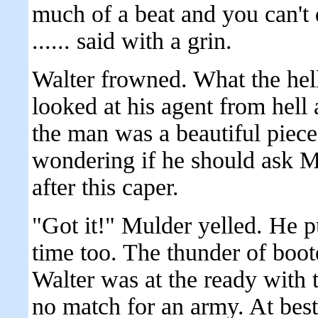
much of a beat and you can't da
...... said with a grin.
Walter frowned. What the he
looked at his agent from hel
the man was a beautiful piece
wondering if he should ask Mu
after this caper.
"Got it!" Mulder yelled. He pu
time too. The thunder of boot
Walter was at the ready with 
no match for an army. At best