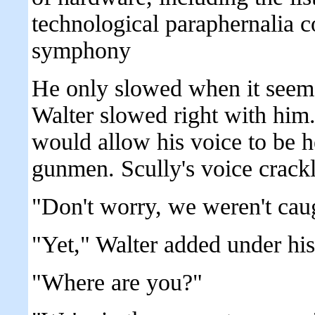
technological paraphernalia co
symphony
He only slowed when it seeme
Walter slowed right with him.
would allow his voice to be h
gunmen. Scully's voice crackl
"Don't worry, we weren't cau
"Yet," Walter added under his
"Where are you?"