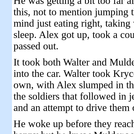
He was getting a bit too far 
this, not to mention jumping t
mind just eating right, takin
sleep. Alex got up, took a co
passed out.
It took both Walter and Mulde
into the car. Walter took Kry
own, with Alex slumped in th
the soldiers that followed in 
and an attempt to drive them o
He woke up before they reach