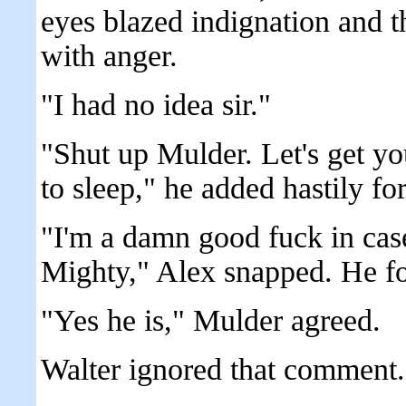
eyes blazed indignation and t
with anger.
"I had no idea sir."
"Shut up Mulder. Let's get yo
to sleep," he added hastily fo
"I'm a damn good fuck in cas
Mighty," Alex snapped. He fol
"Yes he is," Mulder agreed.
Walter ignored that comment.