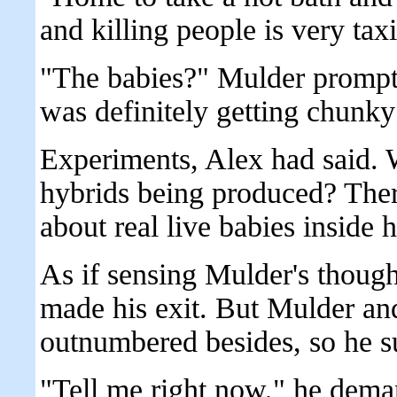
and killing people is very ta
"The babies?" Mulder prompt
was definitely getting chunky
Experiments, Alex had said.
hybrids being produced? The
about real live babies inside
As if sensing Mulder's thoug
made his exit. But Mulder an
outnumbered besides, so he s
"Tell me right now," he dem