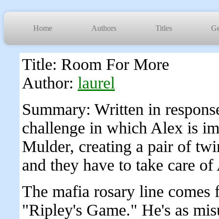
Home
Authors
Titles
Ge
Title: Room For More
Author:
laurel
Summary: Written in response
challenge in which Alex is i
Mulder, creating a pair of twins
and they have to take care of 
The mafia rosary line comes 
"Ripley's Game." He's as mis