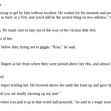
r.
trying to get by him without incident. He waited for his moment and po
 furry as a Yeti, and you'd still be the sexiest thing on two stilettos,"
He made sure to stay out of the way of her vicious little feet.
 of her.
below him, trying not to giggle. "Kiss," he said.
his fingers at her from where they were poised above her ribs, and almos
ed.
 regret tickling her. He hovered above her until she leant up and gave h
nd you are totally messing up my hair."
hen you pull it up in that weird half-ponytail," he said in a tragic tone