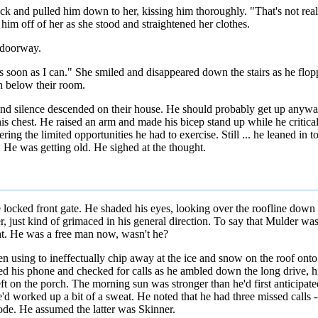
ck and pulled him down to her, kissing him thoroughly. "That's not really
him off of her as she stood and straightened her clothes.
e doorway.
as soon as I can." She smiled and disappeared down the stairs as he flo
ch below their room.
and silence descended on their house. He should probably get up anyway
is chest. He raised an arm and made his bicep stand up while he criticall
ng the limited opportunities he had to exercise. Still ... he leaned in t
. He was getting old. He sighed at the thought.
cked front gate. He shaded his eyes, looking over the roofline down th
ust kind of grimaced in his general direction. To say that Mulder was 
ght. He was a free man now, wasn't he?
n using to ineffectually chip away at the ice and snow on the roof ont
d his phone and checked for calls as he ambled down the long drive, his
eft on the porch. The morning sun was stronger than he'd first anticipate
e'd worked up a bit of a sweat. He noted that he had three missed calls -
de. He assumed the latter was Skinner.