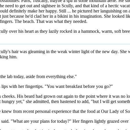
possibilities: Paris, Tuscany, maybe a spa in some mountain aerie. He 
e the need to get out and sightsee in Scully, and that kind of a hectic va
ould definitely make her happy. Still ... he pictured her languishing on
t just because he'd clad her in a bikini in his imagination. She looked 
is fingers. The beach. That was what they needed.
ully over his heart as they lazily rocked in a hammock, warm, soft bree
y's hair was gleaming in the weak winter light of the new day. She was
aking him.
n the lab today, aside from everything else."
 lips with her fingertips. "You want breakfast before you go?"
s cheeks. His beard had grown out again to the point where it was no long
 hungry yet," she admitted, then hastened to add, "but I will get somethi
 he knew from recent personal experience that the food at Our Lady of 
 said. "What are your plans for today?" Her fingers lightly grazed ove