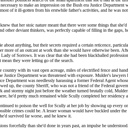
evel necessary to make an impression on the Bush era Justice Department 
ost of it ill-gotten from his erstwhile father's activities, and he was 
 knew that her stoic nature meant that there were some things that she'd n
nd other deviant thinkers, was perfectly capable of filling in the gaps,
bout anything, but their secrets required a certain reticence, particula
er more of an outcast at work than she would have otherwise been. Af
 Lady of Sorrows. It was clear that she had been blackballed professio
't mean they were letting go of the search.
he country with its vast open acreage, miles of electrified fence and han
he Justice Department was threatened with exposure. Mulder's lawyers h
tice Department was needlessly harassing a former Federal Agent whose
showed up, the county Sheriff, who was not a friend of the Federal gove
 and stormy night just before the weather turned brutally cold, Mulder 
d there, he'd pretty much remained while Scully completed her residency 
tinued to poison the well for Scully at her job by showing up every on
possible crimes could be. A lesser woman would have buckled under the
 she'd survived far worse, and he knew it.
inions forcefully than she'd done in years past, an impulse he understo