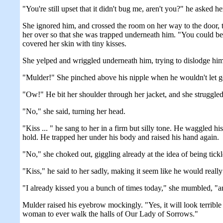
"You're still upset that it didn't bug me, aren't you?" he asked he
She ignored him, and crossed the room on her way to the door, 
her over so that she was trapped underneath him. "You could be as
covered her skin with tiny kisses.
She yelped and wriggled underneath him, trying to dislodge him. 
"Mulder!" She pinched above his nipple when he wouldn't let go
"Ow!" He bit her shoulder through her jacket, and she struggled 
"No," she said, turning her head.
"Kiss ... " he sang to her in a firm but silly tone. He waggled 
hold. He trapped her under his body and raised his hand again.
"No," she choked out, giggling already at the idea of being tickl
"Kiss," he said to her sadly, making it seem like he would really
"I already kissed you a bunch of times today," she mumbled, "a
Mulder raised his eyebrow mockingly. "Yes, it will look terrible w
woman to ever walk the halls of Our Lady of Sorrows."