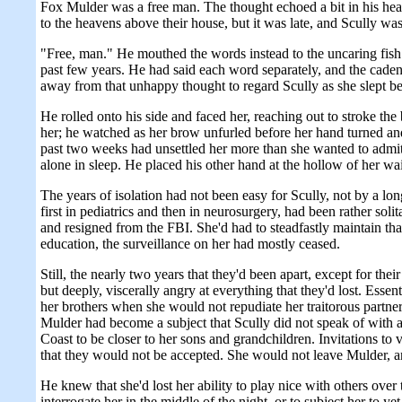
Fox Mulder was a free man. The thought echoed a bit in his head 
to the heavens above their house, but it was late, and Scully was
"Free, man." He mouthed the words instead to the uncaring fish a
past few years. He had said each word separately, and the cade
away from that unhappy thought to regard Scully as she slept b
He rolled onto his side and faced her, reaching out to stroke the
her; he watched as her brow unfurled before her hand turned and
past two weeks had unsettled her more than she wanted to admit. 
alone in sleep. He placed his other hand at the hollow of her w
The years of isolation had not been easy for Scully, not by a lon
first in pediatrics and then in neurosurgery, had been rather solit
and resigned from the FBI. She'd had to steadfastly maintain th
education, the surveillance on her had mostly ceased.
Still, the nearly two years that they'd been apart, except for th
but deeply, viscerally angry at everything that they'd lost. Essent
her brothers when she would not repudiate her traitorous partner
Mulder had become a subject that Scully did not speak of with 
Coast to be closer to her sons and grandchildren. Invitations to vi
that they would not be accepted. She would not leave Mulder, and 
He knew that she'd lost her ability to play nice with others ove
interrogate her in the middle of the night, or to subject her to y