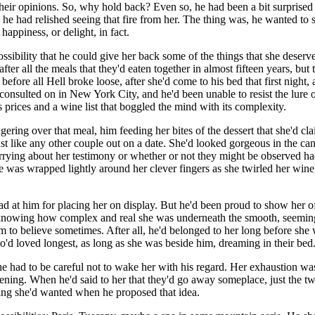
n their opinions. So, why hold back? Even so, he had been a bit surprise
s he had relished seeing that fire from her. The thing was, he wanted to
happiness, or delight, in fact.
ssibility that he could give her back some of the things that she deserved
 after all the meals that they'd eaten together in almost fifteen years, 
ime before all Hell broke loose, after she'd come to his bed that first nig
 consulted on in New York City, and he'd been unable to resist the lure 
 prices and a wine list that boggled the mind with its complexity.
ring over that meal, him feeding her bites of the dessert that she'd cla
st like any other couple out on a date. She'd looked gorgeous in the cand
 worrying about her testimony or whether or not they might be observed
 was wrapped lightly around her clever fingers as she twirled her wineg
at him for placing her on display. But he'd been proud to show her off
t knowing how complex and real she was underneath the smooth, seeming
m to believe sometimes. After all, he'd belonged to her long before she 
who'd loved longest, as long as she was beside him, dreaming in their bed
he had to be careful not to wake her with his regard. Her exhaustion w
ning. When he'd said to her that they'd go away someplace, just the two
thing she'd wanted when he proposed that idea.