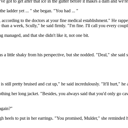
e got to get after that ice in the gutter before it makes a dam and we'r
e ladder yet ... " she began. "You had ... "
, according to the doctors at your fine medical establishment." He rapp
than a week, Scully," he said firmly. "I'm fine. I'll call you every cou
 managed, and that she didn't like it, not one bit.
s a little shaky from his perspective, but she nodded. "Deal," she said 
 still pretty bruised and cut up," he said incredulously. "It'll hurt," he 
oothing her long jacket. "Besides, you always said that you'd only go 
again?"
h heels to put in her earrings. "You promised, Mulder," she reminded hi