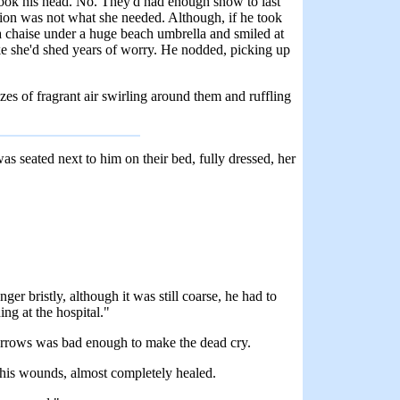
shook his head. No. They'd had enough snow to last
cation was not what she needed. Although, if he took
 a chaise under a huge beach umbrella and smiled at
like she'd shed years of worry. He nodded, picking up
zes of fragrant air swirling around them and ruffling
 seated next to him on their bed, fully dressed, her
er bristly, although it was still coarse, he had to
ng at the hospital."
Sorrows was bad enough to make the dead cry.
r his wounds, almost completely healed.