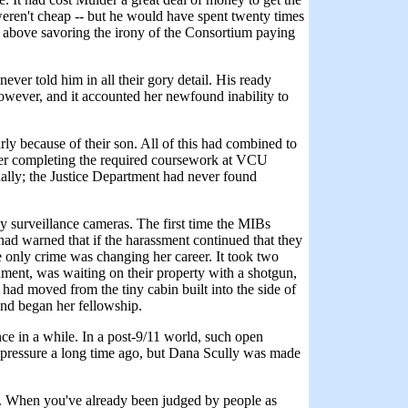
weren't cheap -- but he would have spent twenty times
not above savoring the irony of the Consortium paying
ever told him in all their gory detail. His ready
 however, and it accounted her newfound inability to
rly because of their son. All of this had combined to
ter completing the required coursework at VCU
nally; the Justice Department had never found
dy surveillance cameras. The first time the MIBs
ad warned that if the harassment continued that they
 only crime was changing her career. It took two
rnment, was waiting on their property with a shotgun,
had moved from the tiny cabin built into the side of
and began her fellowship.
ce in a while. In a post-9/11 world, such open
 pressure a long time ago, but Dana Scully was made
od. When you've already been judged by people as