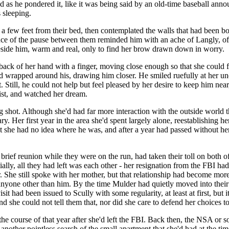
as he pondered it, like it was being said by an old-time baseball announ
 sleeping.
 few feet from their bed, then contemplated the walls that had been both
nce of the pause between them reminded him with an ache of Langly, of F
eside him, warm and real, only to find her brow drawn down in worry.
 back of her hand with a finger, moving close enough so that she could fe
 wrapped around his, drawing him closer. He smiled ruefully at her unc
Still, he could not help but feel pleased by her desire to keep him nea
aist, and watched her dream.
g shot. Although she'd had far more interaction with the outside world th
ary. Her first year in the area she'd spent largely alone, reestablishing h
at she had no idea where he was, and after a year had passed without he
eir brief reunion while they were on the run, had taken their toll on both
ially, all they had left was each other - her resignation from the FBI had 
. She still spoke with her mother, but that relationship had become more
anyone other than him. By the time Mulder had quietly moved into thei
sit had been issued to Scully with some regularity, at least at first, but
she could not tell them that, nor did she care to defend her choices to 
r the course of that year after she'd left the FBI. Back then, the NSA 
et another pointless search of the small apartment that she'd had at the ti