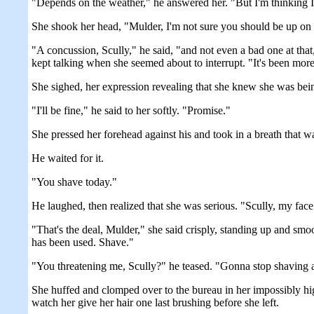
"Depends on the weather," he answered her. "But I'm thinking I'v
She shook her head, "Mulder, I'm not sure you should be up on th
"A concussion, Scully," he said, "and not even a bad one at that
kept talking when she seemed about to interrupt. "It's been more 
She sighed, her expression revealing that she knew she was being
"I'll be fine," he said to her softly. "Promise."
She pressed her forehead against his and took in a breath that wa
He waited for it.
"You shave today."
He laughed, then realized that she was serious. "Scully, my face is
"That's the deal, Mulder," she said crisply, standing up and sm
has been used. Shave."
"You threatening me, Scully?" he teased. "Gonna stop shaving 
She huffed and clomped over to the bureau in her impossibly hig
watch her give her hair one last brushing before she left.