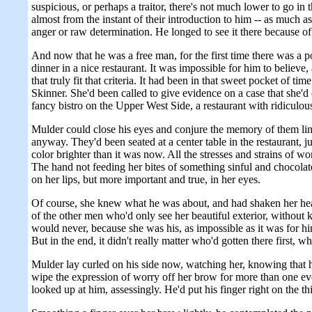
suspicious, or perhaps a traitor, there's not much lower to go i
almost from the instant of their introduction to him -- as much a
anger or raw determination. He longed to see it there because of 
And now that he was a free man, for the first time there was a po
dinner in a nice restaurant. It was impossible for him to believe,
that truly fit that criteria. It had been in that sweet pocket of t
Skinner. She'd been called to give evidence on a case that she'd
fancy bistro on the Upper West Side, a restaurant with ridiculous
Mulder could close his eyes and conjure the memory of them linge
anyway. They'd been seated at a center table in the restaurant, ju
color brighter than it was now. All the stresses and strains of
The hand not feeding her bites of something sinful and chocolate
on her lips, but more important and true, in her eyes.
Of course, she knew what he was about, and had shaken her head 
of the other men who'd only see her beautiful exterior, withou
would never, because she was his, as impossible as it was for hi
But in the end, it didn't really matter who'd gotten there first, 
Mulder lay curled on his side now, watching her, knowing that 
wipe the expression of worry off her brow for more than one eve
looked up at him, assessingly. He'd put his finger right on the 