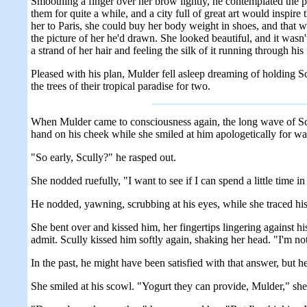
Smoothing a finger over her brow lightly, he contemplated the 
them for quite a while, and a city full of great art would inspir
her to Paris, she could buy her body weight in shoes, and that w
the picture of her he'd drawn. She looked beautiful, and it wasn'
a strand of her hair and feeling the silk of it running through h
Pleased with his plan, Mulder fell asleep dreaming of holding Sc
the trees of their tropical paradise for two.
When Mulder came to consciousness again, the long wave of Scull
hand on his cheek while she smiled at him apologetically for w
"So early, Scully?" he rasped out.
She nodded ruefully, "I want to see if I can spend a little time i
He nodded, yawning, scrubbing at his eyes, while she traced his
She bent over and kissed him, her fingertips lingering against hi
admit. Scully kissed him softly again, shaking her head. "I'm not
In the past, he might have been satisfied with that answer, but
She smiled at his scowl. "Yogurt they can provide, Mulder," she