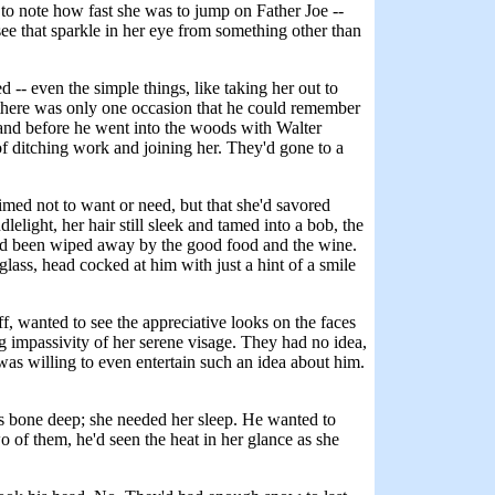
d to note how fast she was to jump on Father Joe --
 see that sparkle in her eye from something other than
 -- even the simple things, like taking her out to
but there was only one occasion that he could remember
ht, and before he went into the woods with Walter
of ditching work and joining her. They'd gone to a
imed not to want or need, but that she'd savored
lelight, her hair still sleek and tamed into a bob, the
 had been wiped away by the good food and the wine.
lass, head cocked at him with just a hint of a smile
, wanted to see the appreciative looks on the faces
 impassivity of her serene visage. They had no idea,
was willing to even entertain such an idea about him.
.
as bone deep; she needed her sleep. He wanted to
 of them, he'd seen the heat in her glance as she