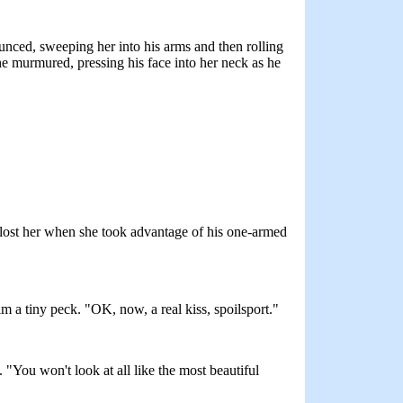
unced, sweeping her into his arms and then rolling
 he murmured, pressing his face into her neck as he
t lost her when she took advantage of his one-armed
im a tiny peck. "OK, now, a real kiss, spoilsport."
. "You won't look at all like the most beautiful