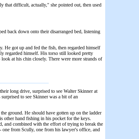
 that difficult, actually," she pointed out, then used
pped back down onto their disarranged bed, listening
. He got up and fed the fish, then regarded himself
y regarded himself. His torso still looked pretty
o look at his chin closely. There were more strands of
eir long drive, surprised to see Walter Skinner at
surprised to see Skinner was a bit of an
o the ground. He should have gotten up on the ladder
 other hand fishing in his pocket for the keys.
d, and combined with the effort of trying to break the
- one from Scully, one from his lawyer's office, and