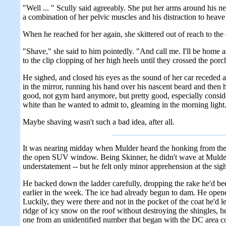
"Well ... " Scully said agreeably. She put her arms around his ne
a combination of her pelvic muscles and his distraction to heave 
When he reached for her again, she skittered out of reach to th
"Shave," she said to him pointedly. "And call me. I'll be home 
to the clip clopping of her high heels until they crossed the por
He sighed, and closed his eyes as the sound of her car receded 
in the mirror, running his hand over his nascent beard and then h
good, not gym hard anymore, but pretty good, especially consideri
white than he wanted to admit to, gleaming in the morning light
Maybe shaving wasn't such a bad idea, after all.
It was nearing midday when Mulder heard the honking from the lo
the open SUV window. Being Skinner, he didn't wave at Mulder, j
understatement -- but he felt only minor apprehension at the si
He backed down the ladder carefully, dropping the rake he'd bee
earlier in the week. The ice had already begun to dam. He opene
Luckily, they were there and not in the pocket of the coat he'd l
ridge of icy snow on the roof without destroying the shingles, h
one from an unidentified number that began with the DC area co