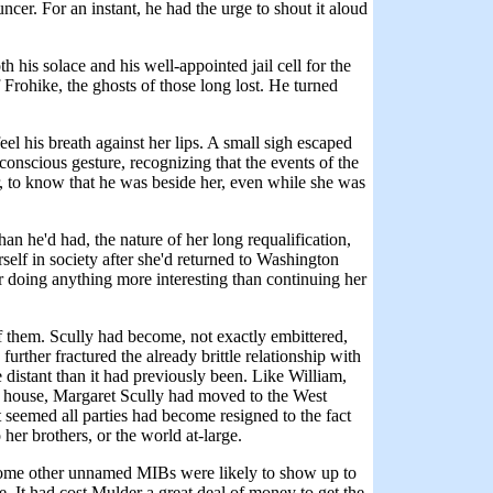
cer. For an instant, he had the urge to shout it aloud
 his solace and his well-appointed jail cell for the
rohike, the ghosts of those long lost. He turned
el his breath against her lips. A small sigh escaped
onscious gesture, recognizing that the events of the
r, to know that he was beside her, even while she was
an he'd had, the nature of her long requalification,
erself in society after she'd returned to Washington
r doing anything more interesting than continuing her
 of them. Scully had become, not exactly embittered,
further fractured the already brittle relationship with
 distant than it had previously been. Like William,
r house, Margaret Scully had moved to the West
 it seemed all parties had become resigned to the fact
her brothers, or the world at-large.
or some other unnamed MIBs were likely to show up to
me. It had cost Mulder a great deal of money to get the