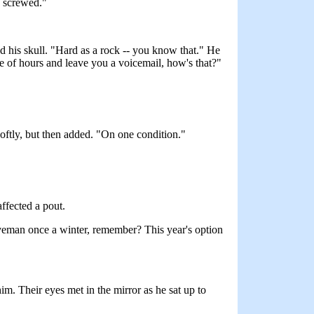
e screwed."
ed his skull. "Hard as a rock -- you know that." He
ple of hours and leave you a voicemail, how's that?"
softly, but then added. "On one condition."
affected a pout.
caveman once a winter, remember? This year's option
m. Their eyes met in the mirror as he sat up to