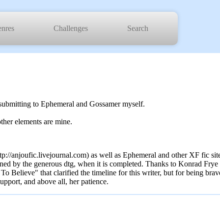
nres
Challenges
Search
be submitting to Ephemeral and Gossamer myself.
ther elements are mine.
tp://anjoufic.livejournal.com) as well as Ephemeral and other XF fic sit
ned by the generous dtg, when it is completed. Thanks to Konrad Frye a
 Believe" that clarified the timeline for this writer, but for being brav
upport, and above all, her patience.