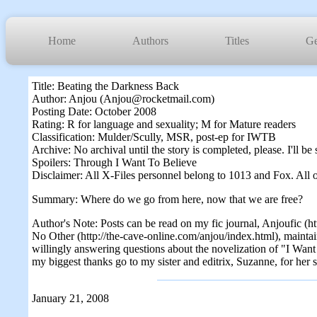
Home
Authors
Titles
Ge
Title: Beating the Darkness Back
Author: Anjou (Anjou@rocketmail.com)
Posting Date: October 2008
Rating: R for language and sexuality; M for Mature readers
Classification: Mulder/Scully, MSR, post-ep for IWTB
Archive: No archival until the story is completed, please. I'll 
Spoilers: Through I Want To Believe
Disclaimer: All X-Files personnel belong to 1013 and Fox. All o
Summary: Where do we go from here, now that we are free?
Author's Note: Posts can be read on my fic journal, Anjoufic (ht
No Other (http://the-cave-online.com/anjou/index.html), maintai
willingly answering questions about the novelization of "I Want To
my biggest thanks go to my sister and editrix, Suzanne, for her s
January 21, 2008