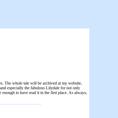
es. The whole tale will be archived at my website,
nd especially the fabulous Lilydale for not only
e enough to have read it in the first place. As always,