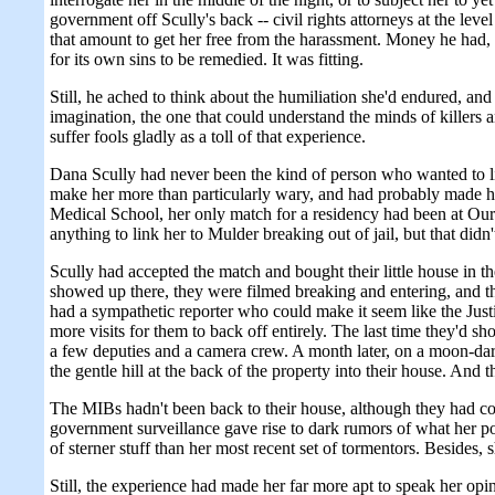
government off Scully's back -- civil rights attorneys at the l
that amount to get her free from the harassment. Money he had, m
for its own sins to be remedied. It was fitting.
Still, he ached to think about the humiliation she'd endured, and
imagination, the one that could understand the minds of killers a
suffer fools gladly as a toll of that experience.
Dana Scully had never been the kind of person who wanted to lie a
make her more than particularly wary, and had probably made h
Medical School, her only match for a residency had been at Our
anything to link her to Mulder breaking out of jail, but that didn
Scully had accepted the match and bought their little house in t
showed up there, they were filmed breaking and entering, and t
had a sympathetic reporter who could make it seem like the Jus
more visits for them to back off entirely. The last time they'd 
a few deputies and a camera crew. A month later, on a moon-dark
the gentle hill at the back of the property into their house. An
The MIBs hadn't been back to their house, although they had con
government surveillance gave rise to dark rumors of what her 
of sterner stuff than her most recent set of tormentors. Besides,
Still, the experience had made her far more apt to speak her op