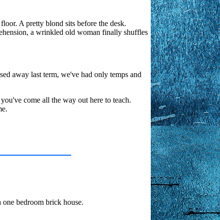
loor. A pretty blond sits before the desk.
rehension, a wrinkled old woman finally shuffles
assed away last term, we've had only temps and
you've come all the way out here to teach.
me.
 a one bedroom brick house.