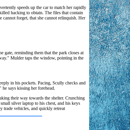
vertently speeds up the car to match her rapidly
skilled hacking to obtain. The files that contain
he cannot forget, that she cannot relinquish. Her
he gate, reminding them that the park closes at
s way." Mulder taps the window, pointing in the
deeply in his pockets. Pacing, Scully checks and
" he says kissing her forehead.
snaking their way towards the shelter. Crunching
small silver laptop to his chest, and his keys
 trade vehicles, and quickly retreat