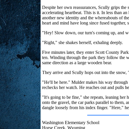
Despite her own reassurances, Scully grips the 
accelerating heartbeat. This is it. In less than an
another new identity and the whereabouts of their
heart and mind have long since fused together, 
"Hey! Slow down, our turn's coming up, and we d
"Right," she shakes herself, exhaling deeply.
Five minutes later, they enter Scott County Park
ten. Winding through the park they follow the wo
same direction as a large wooden bear.
They arrive and Scully hops out into the snow, 
"He'll be here." Mulder makes his way through th
rechecks her watch. He reaches out and pulls her 
"It's going to be fine," she repeats, leaning her
onto the gravel, the car parks parallel to them, 
dangle loosely from his index finger. "Here," he
Washington Elementary School
Horse Creek, Wyoming