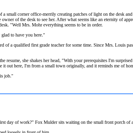
a small corner office-merrily creating patches of light on the desk and f
 owner of the desk to see her. After what seems like an eternity of app
 desk. "Well Mrs. Mohr everything seems to be in order.
glad to have you here."
d of a qualified first grade teacher for some time. Since Mrs. Louis p
e resume, she shakes her head, "With your prerequisites I'm surprised 
 it out here, I'm from a small town originally, and it reminds me of ho
is job."
irst day of work?" Fox Mulder sits waiting on the small front porch of
ped loosely in front of him.