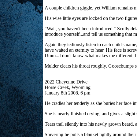
A couple children giggle, yet William remains m
His wise little eyes are locked on the two figure
"Wait, you haven't been introduced." Scully del
introduce yourself...and tell us something that 
Again they tediously listen to each child's na
have waited an eternity to hear. His face is sc
Umm...I don't know what makes me different. I 
Mulder clears his throat roughly. Goosebumps s
2022 Cheyenne Drive
Horse Creek, Wyoming
January 8th 2008, 6 pm
He cradles her tenderly as she buries her face int
She is nearly finished crying, and gives a slight 
Tears trail silently into his newly grown beard, a
Shivering he pulls a blanket tightly around their