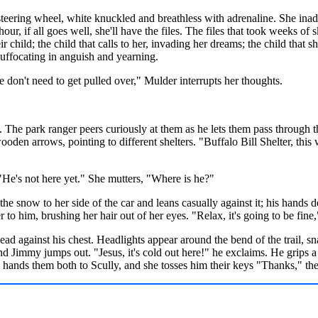
steering wheel, white knuckled and breathless with adrenaline. She inad
 hour, if all goes well, she'll have the files. The files that took weeks of 
 child; the child that calls to her, invading her dreams; the child that s
suffocating in anguish and yearning.
on't need to get pulled over," Mulder interrupts her thoughts.
. The park ranger peers curiously at them as he lets them pass through t
oden arrows, pointing to different shelters. "Buffalo Bill Shelter, thi
"He's not here yet." She mutters, "Where is he?"
e snow to her side of the car and leans casually against it; his hands 
to him, brushing her hair out of her eyes. "Relax, it's going to be fine,
 head against his chest. Headlights appear around the bend of the trail, 
and Jimmy jumps out. "Jesus, it's cold out here!" he exclaims. He grips a 
 hands them both to Scully, and she tosses him their keys "Thanks," they