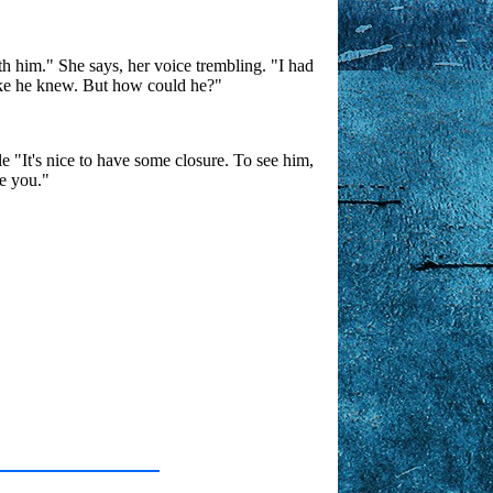
h him." She says, her voice trembling. "I had
 like he knew. But how could he?"
 "It's nice to have some closure. To see him,
ke you."