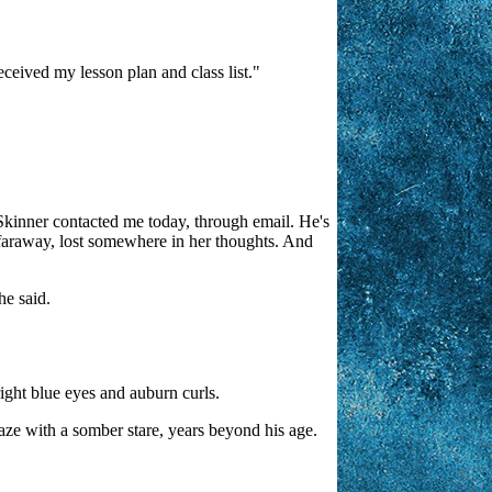
eceived my lesson plan and class list."
..Skinner contacted me today, through email. He's
is faraway, lost somewhere in her thoughts. And
he said.
right blue eyes and auburn curls.
gaze with a somber stare, years beyond his age.