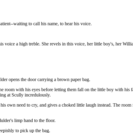
ent--waiting to call his name, to hear his voice.
s voice a high treble. She revels in this voice, her little boy's, her Wi
lder opens the door carrying a brown paper bag.
 room with his eyes before letting them fall on the little boy with his f
ing at Scully incredulously.
 his own need to cry, and gives a choked little laugh instead. The room f
ulder's limp hand to the floor.
epishly to pick up the bag.