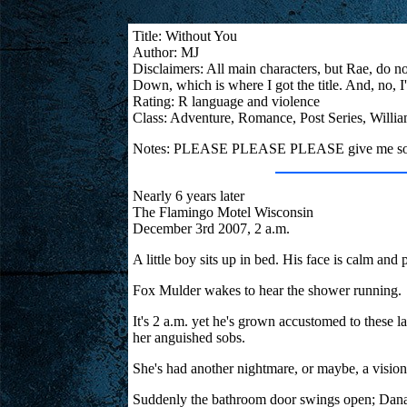
Title: Without You
Author: MJ
Disclaimers: All main characters, but Rae, do no
Down, which is where I got the title. And, no,
Rating: R language and violence
Class: Adventure, Romance, Post Series, Willi
Notes: PLEASE PLEASE PLEASE give me some fe
Nearly 6 years later
The Flamingo Motel Wisconsin
December 3rd 2007, 2 a.m.
A little boy sits up in bed. His face is calm a
Fox Mulder wakes to hear the shower running.
It's 2 a.m. yet he's grown accustomed to these la
her anguished sobs.
She's had another nightmare, or maybe, a vision.
Suddenly the bathroom door swings open; Dana 