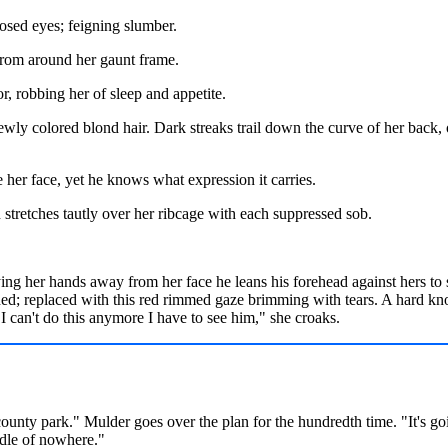
losed eyes; feigning slumber.
from around her gaunt frame.
r, robbing her of sleep and appetite.
wly colored blond hair. Dark streaks trail down the curve of her back, o
 her face, yet he knows what expression it carries.
n stretches tautly over her ribcage with each suppressed sob.
ying her hands away from her face he leans his forehead against hers to
ed; replaced with this red rimmed gaze brimming with tears. A hard knot
.I can't do this anymore I have to see him," she croaks.
ounty park." Mulder goes over the plan for the hundredth time. "It's goi
ddle of nowhere."