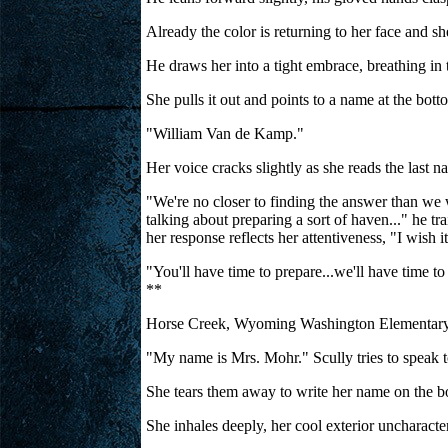
Already the color is returning to her face and s
He draws her into a tight embrace, breathing in t
She pulls it out and points to a name at the botto
"William Van de Kamp."
Her voice cracks slightly as she reads the las
"We're no closer to finding the answer than we w
talking about preparing a sort of haven..." he tr
her response reflects her attentiveness, "I wish 
"You'll have time to prepare...we'll have time to
**
Horse Creek, Wyoming Washington Elementary 
"My name is Mrs. Mohr." Scully tries to speak to 
She tears them away to write her name on the boa
She inhales deeply, her cool exterior uncharacter