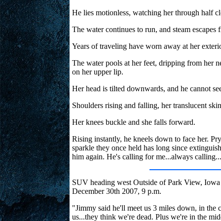
He lies motionless, watching her through half c
The water continues to run, and steam escapes 
Years of traveling have worn away at her exterio
The water pools at her feet, dripping from her ne
on her upper lip.
Her head is tilted downwards, and he cannot see
Shoulders rising and falling, her translucent ski
Her knees buckle and she falls forward.
Rising instantly, he kneels down to face her. Pr
sparkle they once held has long since extinguish
him again. He's calling for me...always calling..
SUV heading west Outside of Park View, Iowa
December 30th 2007, 9 p.m.
"Jimmy said he'll meet us 3 miles down, in the c
us...they think we're dead. Plus we're in the mi