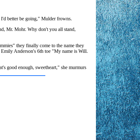
s I'd better be going," Mulder frowns.
and, Mr. Mohr. Why don't you all stand,
ommies" they finally come to the name they
s Emily Anderson's 6th toe "My name is Will.
hat's good enough, sweetheart," she murmurs