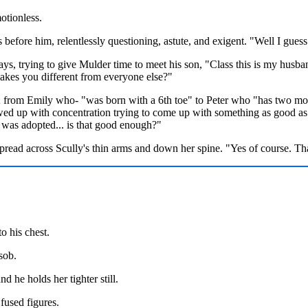
otionless.
s before him, relentlessly questioning, astute, and exigent. "Well I gues
ays, trying to give Mulder time to meet his son, "Class this is my husb
makes you different from everyone else?"
me; from Emily who- "was born with a 6th toe" to Peter who "has two m
rewed up with concentration trying to come up with something as good a
was adopted... is that good enough?"
pread across Scully's thin arms and down her spine. "Yes of course. T
o his chest.
sob.
nd he holds her tighter still.
 fused figures.