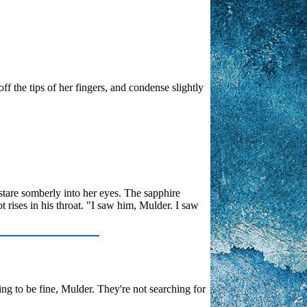
ff the tips of her fingers, and condense slightly
 stare somberly into her eyes. The sapphire
 rises in his throat. "I saw him, Mulder. I saw
ng to be fine, Mulder. They're not searching for