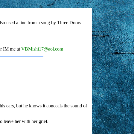
 also used a line from a song by Three Doors
or IM me at
VBMishi17@aol.com
s his ears, but he knows it conceals the sound of
o leave her with her grief.