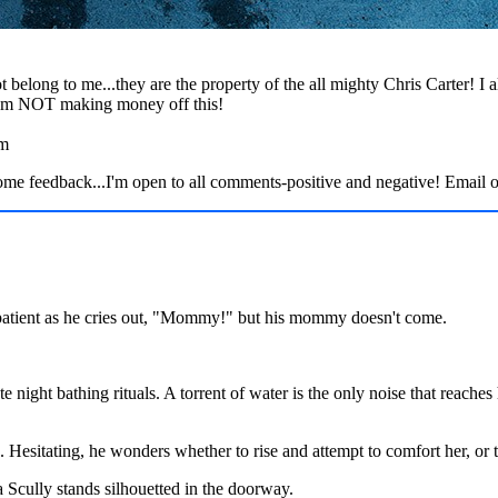
t belong to me...they are the property of the all mighty Chris Carter! I
 I'm NOT making money off this!
am
edback...I'm open to all comments-positive and negative! Email 
nd patient as he cries out, "Mommy!" but his mommy doesn't come.
te night bathing rituals. A torrent of water is the only noise that reache
 Hesitating, he wonders whether to rise and attempt to comfort her, or t
Scully stands silhouetted in the doorway.