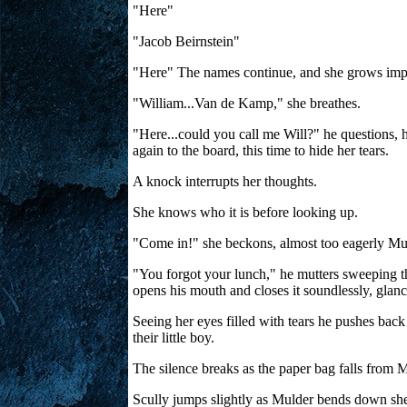
"Here"
"Jacob Beirnstein"
"Here" The names continue, and she grows impati
"William...Van de Kamp," she breathes.
"Here...could you call me Will?" he questions, hi
again to the board, this time to hide her tears.
A knock interrupts her thoughts.
She knows who it is before looking up.
"Come in!" she beckons, almost too eagerly Mu
"You forgot your lunch," he mutters sweeping the
opens his mouth and closes it soundlessly, glanc
Seeing her eyes filled with tears he pushes back
their little boy.
The silence breaks as the paper bag falls from M
Scully jumps slightly as Mulder bends down she