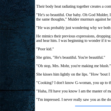
Their body heat radiating together creates a co
"He's so beautiful. Our baby. Oh God Mulder, I
the same thoughts," Mulder murmurs against her 
"He was probably just wondering why we both s
He mimics their previous expressions, dropping 
and hear him. I was beginning to wonder if it was
"Poor kid."
She grins, "He's beautiful. You're beautiful."
"Oh stop, Mrs. Mohr, you're making me blush."
She kisses him lightly on the lips. "How 'bout 
"Cooking? I don't know G-woman, you up to th
"Haha, I'll have you know I am the master of m
"I'm impressed. I never really saw you as the do