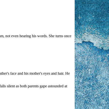
lliam, not even hearing his words. She turns once
ather's face and his mother's eyes and hair. He
alls silent as both parents gape astounded at