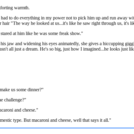
mforting warmth.
 had to do everything in my power not to pick him up and run away wit
hair "The way he looked at us...it's like he saw right through us, it's
tared at him like he was some freak show."
his jaw and widening his eyes animatedly, she gives a hiccupping giggle
n't all just a dream. He's so big, just how I imagined...he looks just li
I make us some dinner?"
e challenge?"
acaroni and cheese."
mestic type. But macaroni and cheese, well that says it all."