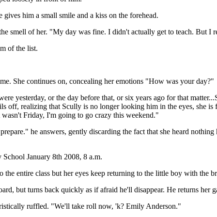
he gives him a small smile and a kiss on the forehead.
he smell of her. "My day was fine. I didn't actually get to teach. But I r
m of the list.
t name. She continues on, concealing her emotions "How was your day?"
ere yesterday, or the day before that, or six years ago for that matter.
ails off, realizing that Scully is no longer looking him in the eyes, she 
it wasn't Friday, I'm going to go crazy this weekend."
 prepare." he answers, gently discarding the fact that she heard nothing 
School January 8th 2008, 8 a.m.
the entire class but her eyes keep returning to the little boy with the b
rd, but turns back quickly as if afraid he'll disappear. He returns her 
istically ruffled. "We'll take roll now, 'k? Emily Anderson."