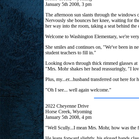
January 5th 2008, 3 pm
The afternoon sun slants through the windows of 
Nervously she bounces her knee, waiting for the
her way into the room, taking a seat behind the
Welcome to Washington Elementary, we're very 
She smiles and continues on, "We've been in nee
student teachers to fill in."
Looking down through thick rimmed glasses at th
"Mrs. Mohr shakes her head reassuringly, "I love
Plus, my...er...husband transferred out here for h
"Oh I see... well again welcome."
2022 Cheyenne Drive
Horse Creek, Wyoming
January 5th 2008, 4 pm
"Well Scully...I mean Mrs. Mohr, how was the f
He leans forward slightly, his gloved hands clas