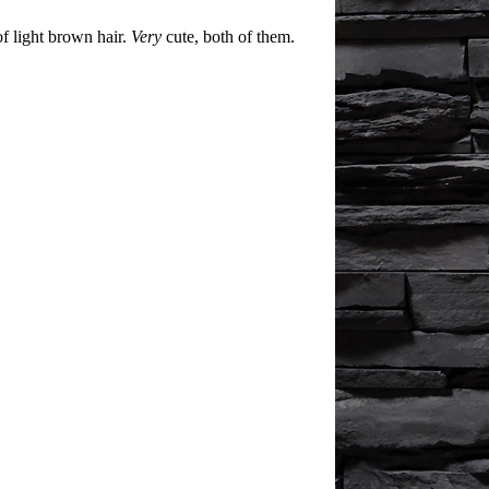
of light brown hair.
Very
cute, both of them.