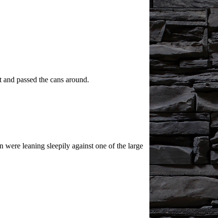
t and passed the cans around.
were leaning sleepily against one of the large