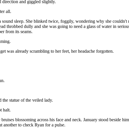
 direction and giggled slightly.
er all.
sound sleep. She blinked twice, foggily, wondering why she couldn't m
ead throbbed dully and she was going to need a glass of water in seriou
per from its seams.
aming.
et was already scrambling to her feet, her headache forgotten.
un.
the statue of the veiled lady.
 halt.
ue bruises blossoming across his face and neck. January stood beside hi
t another to check Ryan for a pulse.