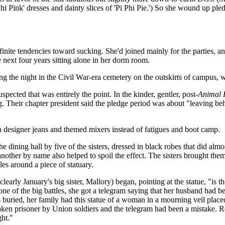
hi Pink' dresses and dainty slices of 'Pi Phi Pie.') So she wound up pledg
nite tendencies toward sucking. She'd joined mainly for the parties, and 
e next four years sitting alone in her dorm room.
ng the night in the Civil War-era cemetery on the outskirts of campus, w
ected that was entirely the point. In the kinder, gentler, post-
Animal 
 Their chapter president said the pledge period was about "leaving beh
h designer jeans and themed mixers instead of fatigues and boot camp.
ining hall by five of the sisters, dressed in black robes that did almost
another by name also helped to spoil the effect. The sisters brought th
les around a piece of statuary.
learly January's big sister, Mallory) began, pointing at the statue, "is 
one of the big battles, she got a telegram saying that her husband had be
s buried, her family had this statue of a woman in a mourning veil place
taken prisoner by Union soldiers and the telegram had been a mistake. 
ght."