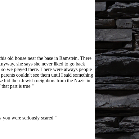
this old house near the base in Ramstein. There
- Anyway, she says she never liked to go back
r, so we played there. There were always people
parents couldn't see them until I said something
use hid their Jewish neighbors from the Nazis in
hat part is true."
 you were seriously scared."