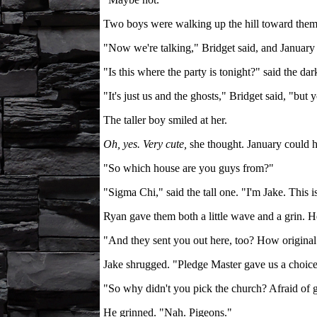
Two boys were walking up the hill toward them, 
"Now we're talking," Bridget said, and January 
"Is this where the party is tonight?" said the dar
"It's just us and the ghosts," Bridget said, "but
The taller boy smiled at her.
Oh, yes. Very cute,
she thought. January could h
"So which house are you guys from?"
"Sigma Chi," said the tall one. "I'm Jake. This 
Ryan gave them both a little wave and a grin. 
"And they sent you out here, too? How original
Jake shrugged. "Pledge Master gave us a choice
"So why didn't you pick the church? Afraid of 
He grinned. "Nah. Pigeons."