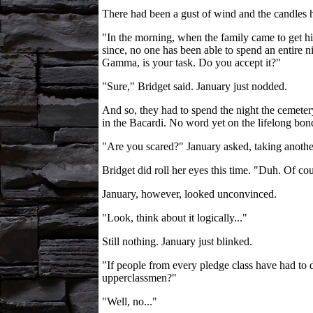
There had been a gust of wind and the candles h
"In the morning, when the family came to get him
since, no one has been able to spend an entire n
Gamma, is your task. Do you accept it?"
"Sure," Bridget said. January just nodded.
And so, they had to spend the night the cemeter
in the Bacardi. No word yet on the lifelong bon
"Are you scared?" January asked, taking another 
Bridget did roll her eyes this time. "Duh. Of cour
January, however, looked unconvinced.
"Look, think about it logically..."
Still nothing. January just blinked.
"If people from every pledge class have had to 
upperclassmen?"
"Well, no..."