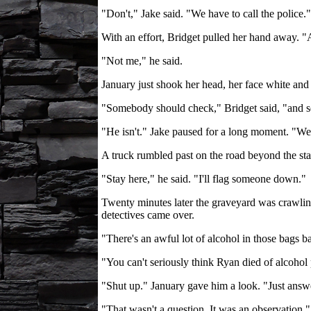
"Don't," Jake said. "We have to call the police."
With an effort, Bridget pulled her hand away.
"Not me," he said.
January just shook her head, her face white and 
"Somebody should check," Bridget said, "and see 
"He isn't." Jake paused for a long moment. "We'
A truck rumbled past on the road beyond the stan
"Stay here," he said. "I'll flag someone down."
Twenty minutes later the graveyard was crawling 
detectives came over.
"There's an awful lot of alcohol in those bags ba
"You can't seriously think Ryan died of alcohol 
"Shut up." January gave him a look. "Just answe
"That wasn't a question. It was an observation."