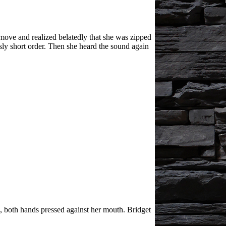
ove and realized belatedly that she was zipped
sly short order. Then she heard the sound again
m, both hands pressed against her mouth. Bridget