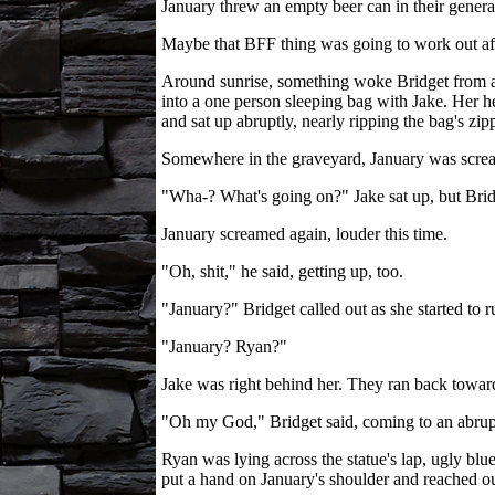
January threw an empty beer can in their general
Maybe that BFF thing was going to work out aft
Around sunrise, something woke Bridget from a 
into a one person sleeping bag with Jake. Her h
and sat up abruptly, nearly ripping the bag's zip
Somewhere in the graveyard, January was scre
"Wha-? What's going on?" Jake sat up, but Bridg
January screamed again, louder this time.
"Oh, shit," he said, getting up, too.
"January?" Bridget called out as she started to r
"January? Ryan?"
Jake was right behind her. They ran back toward 
"Oh my God," Bridget said, coming to an abrupt
Ryan was lying across the statue's lap, ugly bl
put a hand on January's shoulder and reached ou