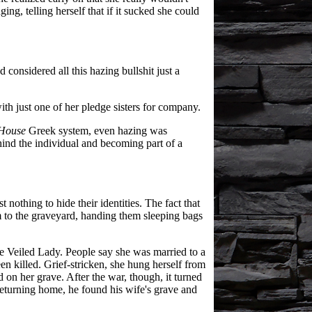
ing, telling herself that if it sucked she could
considered all this hazing bullshit just a
ith just one of her pledge sisters for company.
House
Greek system, even hazing was
ind the individual and becoming part of a
 nothing to hide their identities. The fact that
em to the graveyard, handing them sleeping bags
the Veiled Lady. People say she was married to a
en killed. Grief-stricken, she hung herself from
d on her grave. After the war, though, it turned
Returning home, he found his wife's grave and