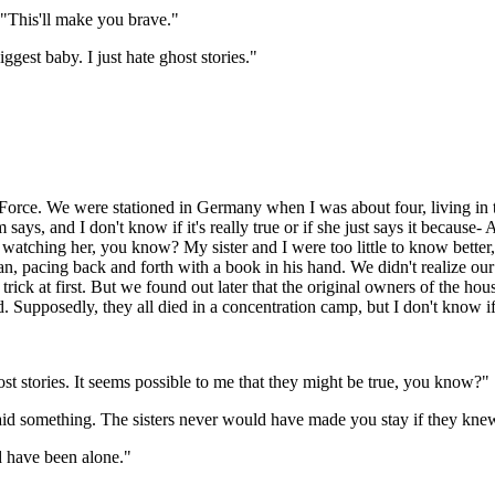
"This'll make you brave."
ggest baby. I just hate ghost stories."
 Force. We were stationed in Germany when I was about four, living in 
ays, and I don't know if it's really true or if she just says it because
 watching her, you know? My sister and I were too little to know bette
, pacing back and forth with a book in his hand. We didn't realize our 
rick at first. But we found out later that the original owners of the ho
 Supposedly, they all died in a concentration camp, but I don't know if t
ost stories. It seems possible to me that they might be true, you know?"
id something. The sisters never would have made you stay if they knew
 have been alone."