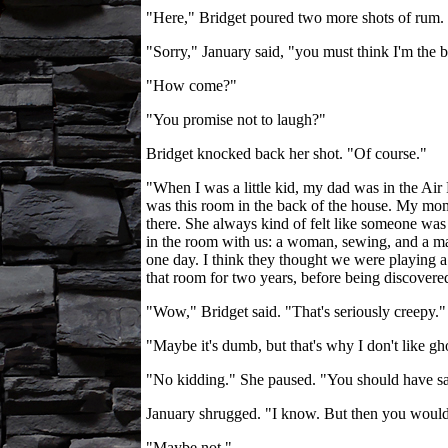
"Here," Bridget poured two more shots of rum. 
"Sorry," January said, "you must think I'm the bi
"How come?"
"You promise not to laugh?"
Bridget knocked back her shot. "Of course."
"When I was a little kid, my dad was in the Air
was this room in the back of the house. My mom s
there. She always kind of felt like someone was
in the room with us: a woman, sewing, and a man
one day. I think they thought we were playing a t
that room for two years, before being discovered.
"Wow," Bridget said. "That's seriously creepy."
"Maybe it's dumb, but that's why I don't like gh
"No kidding." She paused. "You should have sa
January shrugged. "I know. But then you would
"Maybe not."