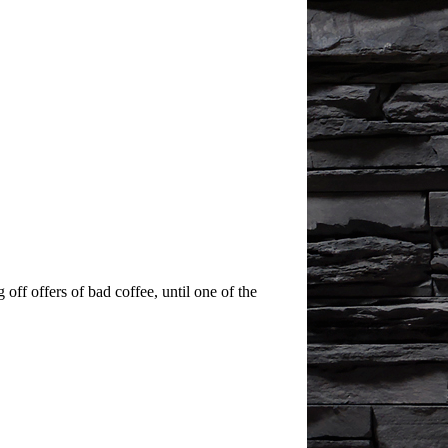
off offers of bad coffee, until one of the