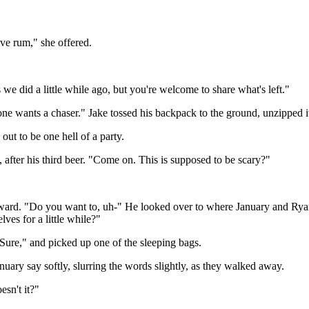
e rum," she offered.
we did a little while ago, but you're welcome to share what's left."
 wants a chaser." Jake tossed his backpack to the ground, unzipped i
ut to be one hell of a party.
 after his third beer. "Come on. This is supposed to be scary?"
ward. "Do you want to, uh-" He looked over to where January and Ryan 
es for a little while?"
"Sure," and picked up one of the sleeping bags.
uary say softly, slurring the words slightly, as they walked away.
esn't it?"