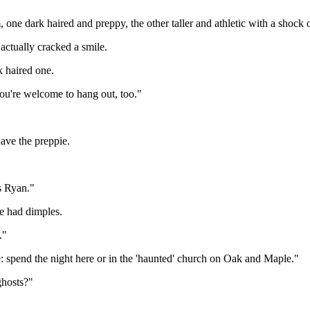
one dark haired and preppy, the other taller and athletic with a shock 
actually cracked a smile.
k haired one.
 you're welcome to hang out, too."
ave the preppie.
is Ryan."
He had dimples.
."
: spend the night here or in the 'haunted' church on Oak and Maple."
ghosts?"