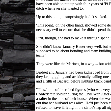
have been able to put up with four years of 'Pi P
ditch whenever she wanted to.
Up to this point, it surprisingly hadn't sucked.
'This point,' on the other hand, showed some defi
necessary evil to ensure that she didn't spend th
First, though, she had to make it through spendi
She didn't know January Bauer very well, but susp
supposed to be about bonding and team building.
team."
They were like the Marines, in a way -- but wit
Bridget and January had been kidnapped from the d
they kept giggling and accidentally calling one 
and a fifth of Bacardi before lighting black cand
"This," one of the robed figures (who was very c
Confederate soldier during the Civil War. After 
a rafter in the attic of their house. When she wa
out that her husband was alive. He'd just been 
refused to leave it, lying in the statue's lap all ni