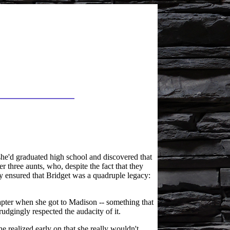
she'd graduated high school and discovered that
r three aunts, who, despite the fact that they
 ensured that Bridget was a quadruple legacy:
hapter when she got to Madison -- something that
udgingly respected the audacity of it.
e realized early on that she really wouldn't