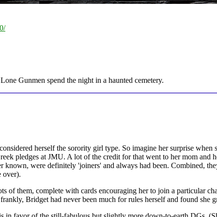
0/
 Lone Gunmen spend the night in a haunted cemetery.
considered herself the sorority girl type. So imagine her surprise when 
reek pledges at JMU. A lot of the credit for that went to her mom and he
known, were definitely 'joiners' and always had been. Combined, they
 over).
ots of them, complete with cards encouraging her to join a particular c
, frankly, Bridget had never been much for rules herself and found she gr
s in favor of the still-fabulous but slightly more down-to-earth DGs. (Sh