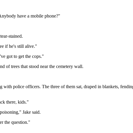
 "Anybody have a mobile phone?"
tear-stained.
if he's still alive."
ve got to get the cops."
d of trees that stood near the cemetery wall.
with police officers. The three of them sat, draped in blankets, fending 
ck there, kids."
poisoning," Jake said.
r the question."