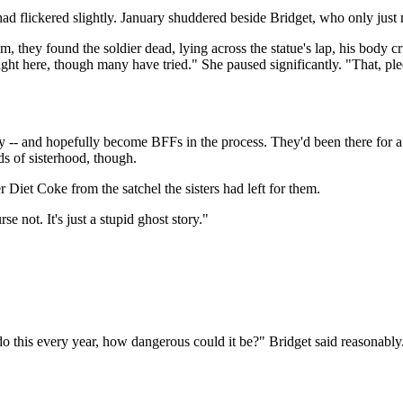
ad flickered slightly. January shuddered beside Bridget, who only just 
, they found the soldier dead, lying across the statue's lap, his body c
ight here, though many have tried." She paused significantly. "That, pl
y -- and hopefully become BFFs in the process. They'd been there for a
ds of sisterhood, though.
Diet Coke from the satchel the sisters had left for them.
se not. It's just a stupid ghost story."
do this every year, how dangerous could it be?" Bridget said reasonabl