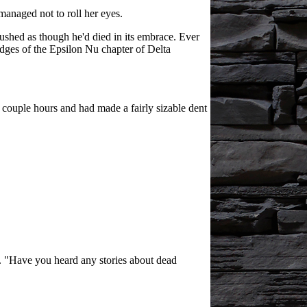
managed not to roll her eyes.
rushed as though he'd died in its embrace. Ever
edges of the Epsilon Nu chapter of Delta
 couple hours and had made a fairly sizable dent
y. "Have you heard any stories about dead