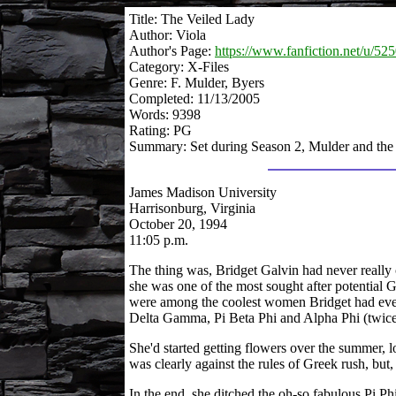
Title: The Veiled Lady
Author: Viola
Author's Page:
https://www.fanfiction.net/u/525
Category: X-Files
Genre: F. Mulder, Byers
Completed: 11/13/2005
Words: 9398
Rating: PG
Summary: Set during Season 2, Mulder and the
James Madison University
Harrisonburg, Virginia
October 20, 1994
11:05 p.m.
The thing was, Bridget Galvin had never really 
she was one of the most sought after potential G
were among the coolest women Bridget had ever 
Delta Gamma, Pi Beta Phi and Alpha Phi (twice
She'd started getting flowers over the summer, l
was clearly against the rules of Greek rush, but
In the end, she ditched the oh-so fabulous Pi Phi