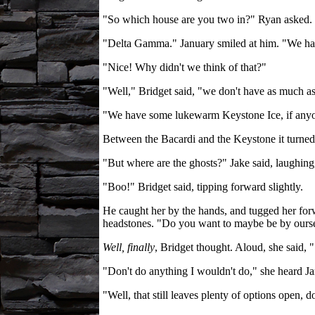
"So which house are you two in?" Ryan asked.
"Delta Gamma." January smiled at him. "We hav
"Nice! Why didn't we think of that?"
"Well," Bridget said, "we don't have as much as 
"We have some lukewarm Keystone Ice, if anyone
Between the Bacardi and the Keystone it turned o
"But where are the ghosts?" Jake said, laughing,
"Boo!" Bridget said, tipping forward slightly.
He caught her by the hands, and tugged her for
headstones. "Do you want to maybe be by ourselv
Well, finally
, Bridget thought. Aloud, she said, 
"Don't do anything I wouldn't do," she heard Jan
"Well, that still leaves plenty of options open, do