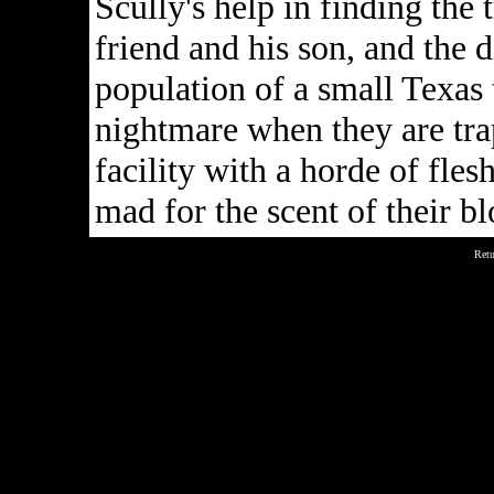
Scully's help in finding the 
friend and his son, and the 
population of a small Texas 
nightmare when they are tr
facility with a horde of fles
mad for the scent of their bl
Retu