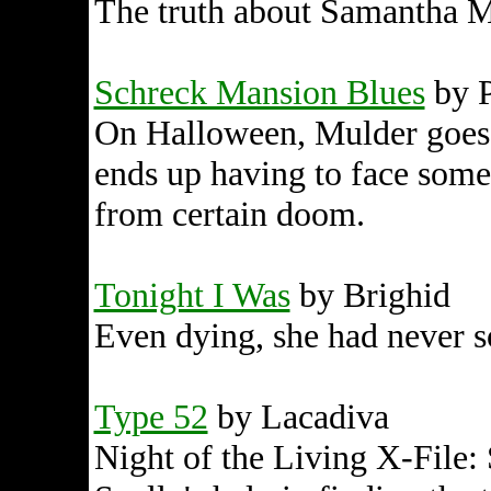
The truth about Samantha M
Schreck Mansion Blues
by P
On Halloween, Mulder goes 
ends up having to face some 
from certain doom.
Tonight I Was
by Brighid
Even dying, she had never so
Type 52
by Lacadiva
Night of the Living X-File: