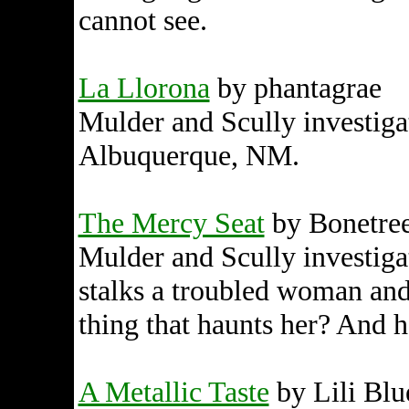
cannot see.
La Llorona
by phantagrae
Mulder and Scully investigat
Albuquerque, NM.
The Mercy Seat
by Bonetre
Mulder and Scully investigat
stalks a troubled woman and
thing that haunts her? And h
A Metallic Taste
by Lili Blu