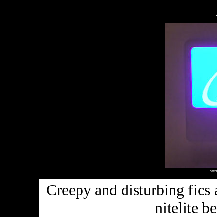
sorr
Creepy and disturbing fics 
nitelite b