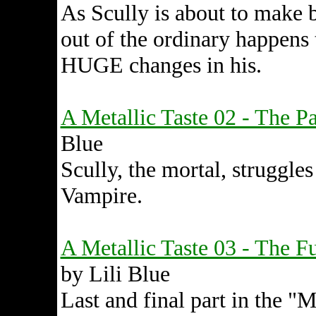
As Scully is about to make b
out of the ordinary happens
HUGE changes in his.
A Metallic Taste 02 - The Pa
Blue
Scully, the mortal, struggles
Vampire.
A Metallic Taste 03 - The Fu
by Lili Blue
Last and final part in the "M