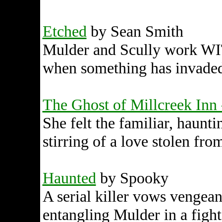
Etched
by Sean Smith
Mulder and Scully work WIT
when something has invaded 
The Ghost of Millcreek Inn 
She felt the familiar, haunt
stirring of a love stolen fro
Haunted
by Spooky
A serial killer vows vengea
entangling Mulder in a fight