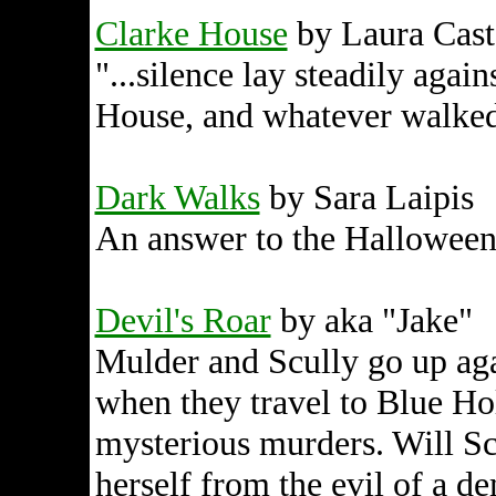
Clarke House
by Laura Cast
"...silence lay steadily agai
House, and whatever walked
Dark Walks
by Sara Laipis
An answer to the Halloween
Devil's Roar
by aka "Jake"
Mulder and Scully go up aga
when they travel to Blue Hol
mysterious murders. Will Sc
herself from the evil of a 