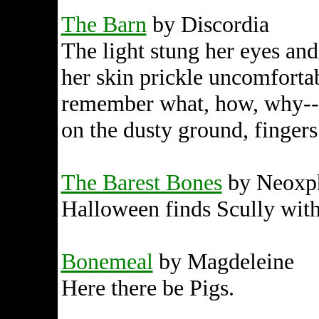
The Barn
by Discordia
The light stung her eyes and
her skin prickle uncomfortabl
remember what, how, why--
on the dusty ground, fingers 
The Barest Bones
by Neoxph
Halloween finds Scully with
Bonemeal
by Magdeleine
Here there be Pigs.