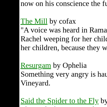
now on his conscience the f
The Mill
by cofax
"A voice was heard in Ramah
Rachel weeping for her chil
her children, because they w
Resurgam
by Ophelia
Something very angry is hau
Vineyard.
Said the Spider to the Fly
by