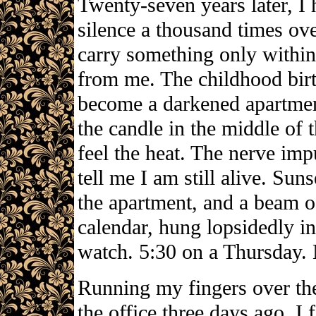
Twenty-seven years later, I
silence a thousand times over
carry something only within 
from me. The childhood bir
become a darkened apartment
the candle in the middle of t
feel the heat. The nerve im
tell me I am still alive. Su
the apartment, and a beam of 
calendar, hung lopsidedly in
watch. 5:30 on a Thursday.
Running my fingers over the
the office three days ago, I 