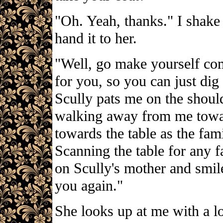
"Oh. Yeah, thanks." I shake
hand it to her.
"Well, go make yourself comf
for you, so you can just dig
Scully pats me on the should
walking away from me toward
towards the table as the fam
Scanning the table for any fa
on Scully's mother and smil
you again."
She looks up at me with a l