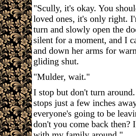
"Scully, it's okay. You sho
loved ones, it's only right. 
turn and slowly open the doo
silent for a moment, and I 
and down her arms for warm
gliding shut.
"Mulder, wait."
I stop but don't turn aroun
stops just a few inches awa
everyone's going to be leav
don't you come back then? I
with my family around."