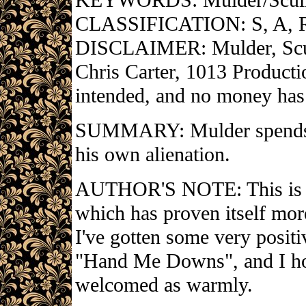
KEYWORDS: Mulder/Scul
CLASSIFICATION: S, A, 
DISCLAIMER: Mulder, Scull
Chris Carter, 1013 Producti
intended, and no money has
SUMMARY: Mulder spends T
his own alienation.
AUTHOR'S NOTE: This is my
which has proven itself more 
I've gotten some very positi
"Hand Me Downs", and I ho
welcomed as warmly.