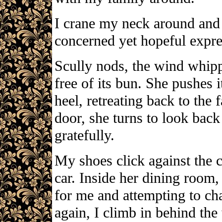
I crane my neck around and 
concerned yet hopeful expr
Scully nods, the wind whippi
free of its bun. She pushes i
heel, retreating back to the
door, she turns to look back 
gratefully.
My shoes click against the 
car. Inside her dining room
for me and attempting to ch
again, I climb in behind the 