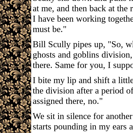
at me, and then back at the 
I have been working together
must be."
Bill Scully pipes up, "So, w
ghosts and goblins divisio
there. Same for you, I supp
I bite my lip and shift a litt
the division after a period o
assigned there, no."
We sit in silence for anothe
starts pounding in my ears a