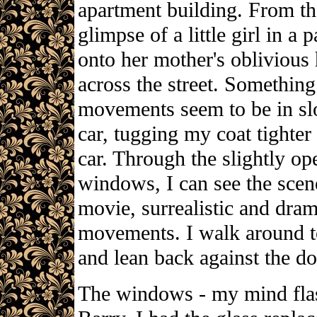
apartment building. From th
glimpse of a little girl in a
onto her mother's oblivious 
across the street. Somethi
movements seem to be in s
car, tugging my coat tighter
car. Through the slightly op
windows, I can see the scen
movie, surrealistic and dram
movements. I walk around to 
and lean back against the do
The windows - my mind flas