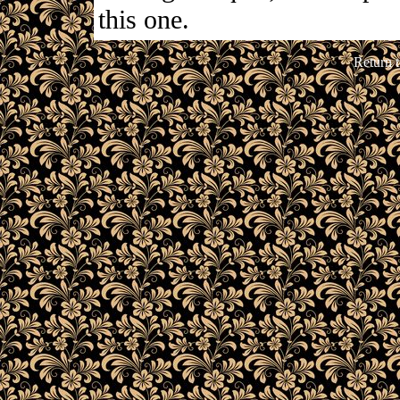
this one.
Return 