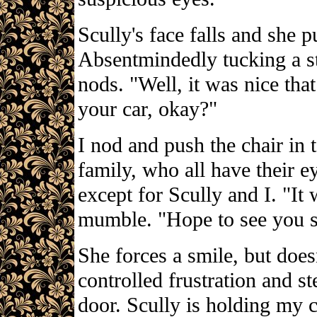
Scully's face falls and she pu
Absentmindedly tucking a st
nods. "Well, it was nice tha
your car, okay?"
I nod and push the chair in t
family, who all have their e
except for Scully and I. "It 
mumble. "Hope to see you s
She forces a smile, but does
controlled frustration and s
door. Scully is holding my c