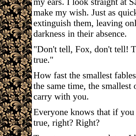
my ears. I look straight at S
make my wish. Just as quickl
extinguish them, leaving onl
darkness in their absence.
"Don't tell, Fox, don't tell
true."
How fast the smallest fables
the same time, the smallest 
carry with you.
Everyone knows that if you 
true, right? Right?