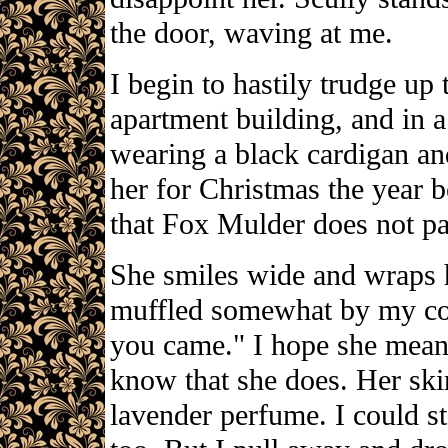
the door, waving at me.
I begin to hastily trudge up 
apartment building, and in a
wearing a black cardigan and
her for Christmas the year b
that Fox Mulder does not pay
She smiles wide and wraps 
muffled somewhat by my coa
you came." I hope she mean
know that she does. Her skin
lavender perfume. I could st