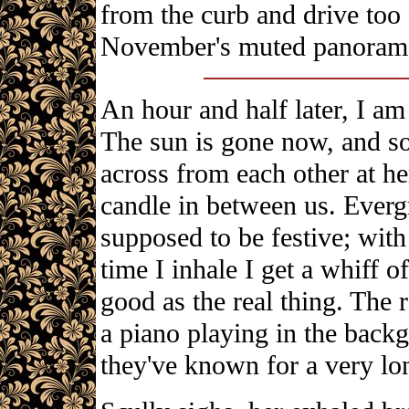
from the curb and drive too 
November's muted panorama
An hour and half later, I am
The sun is gone now, and so 
across from each other at he
candle in between us. Evergr
supposed to be festive; wit
time I inhale I get a whiff o
good as the real thing. The 
a piano playing in the back
they've known for a very lo