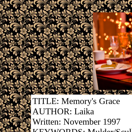
TITLE: Memory's Grace
AUTHOR: Laika
Written: November 1997