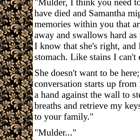
"Mulder, I think you need to
have died and Samantha migh
memories within you that ar
away and swallows hard as 
I know that she's right, and I
stomach. Like stains I can't 
She doesn't want to be here;
conversation starts up from 
a hand against the wall to s
breaths and retrieve my key
to your family."
"Mulder..."