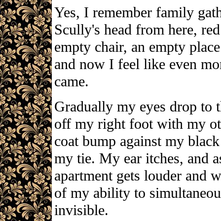
Yes, I remember family gathe
Scully's head from here, red
empty chair, an empty place s
and now I feel like even mor
came.
Gradually my eyes drop to t
off my right foot with my o
coat bump against my black s
my tie. My ear itches, and a
apartment gets louder and 
of my ability to simultaneou
invisible.