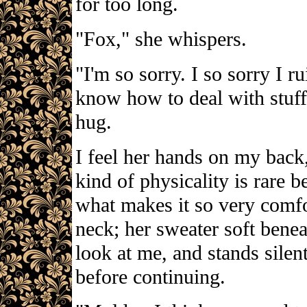
for too long.
"Fox," she whispers.
"I'm so sorry. I so sorry I ru
know how to deal with stuff 
hug.
I feel her hands on my back,
kind of physicality is rare b
what makes it so very comf
neck; her sweater soft bene
look at me, and stands sile
before continuing.