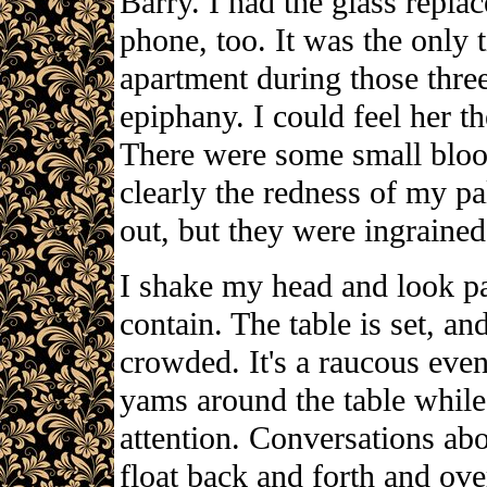
Barry. I had the glass replac
phone, too. It was the only t
apartment during those three
epiphany. I could feel her t
There were some small bloo
clearly the redness of my p
out, but they were ingrained
I shake my head and look p
contain. The table is set, an
crowded. It's a raucous even
yams around the table while 
attention. Conversations ab
float back and forth and over