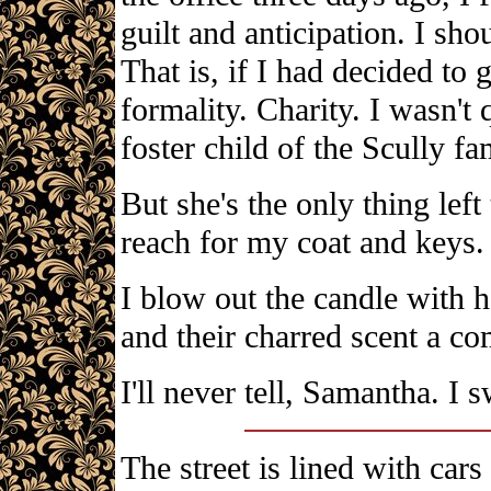
guilt and anticipation. I sh
That is, if I had decided to 
formality. Charity. I wasn't
foster child of the Scully fa
But she's the only thing left 
reach for my coat and keys.
I blow out the candle with h
and their charred scent a com
I'll never tell, Samantha. I s
The street is lined with cars