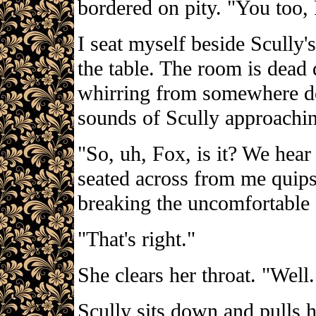
bordered on pity. "You too
I seat myself beside Scully
the table. The room is dead
whirring from somewhere dow
sounds of Scully approachin
"So, uh, Fox, is it? We hea
seated across from me quips,
breaking the uncomfortable 
"That's right."
She clears her throat. "Well
Scully sits down and pulls he