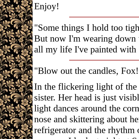
Enjoy!
"Some things I hold too tigh
But now I'm wearing down th
all my life I've painted with
"Blow out the candles, Fox!
In the flickering light of the
sister. Her head is just visi
light dances around the corn
nose and skittering about he
refrigerator and the rhythm o