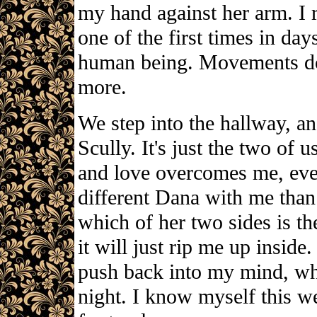
my hand against her arm. I r
one of the first times in day
human being. Movements do
more.
We step into the hallway, an
Scully. It's just the two of 
and love overcomes me, even
different Dana with me than
which of her two sides is th
it will just rip me up insid
push back into my mind, whe
night. I know myself this we