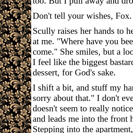
too. But I pull away and dr
Don't tell your wishes, Fox.
Scully raises her hands to he
at me. "Where have you bee
come." She smiles, but a loo
I feel like the biggest bastar
dessert, for God's sake.
I shift a bit, and stuff my 
sorry about that." I don't ev
doesn't seem to really notic
and leads me into the front h
Stepping into the apartment,