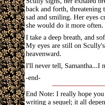
Scully sighs, her exhaled br
back and forth, threatening 
sad and smiling. Her eyes c
she would do it more often.
I take a deep breath, and sof
My eyes are still on Scully'
heavenward.
I'll never tell, Samantha...I n
-end-
End Note: I really hope you 
writing a sequel; it all dep