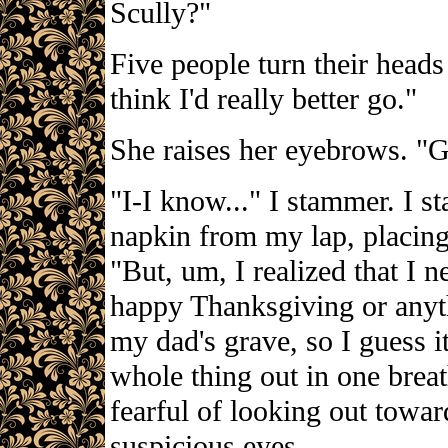
Scully?"
Five people turn their head
think I'd really better go."
She raises her eyebrows. "G
"I-I know..." I stammer. I s
napkin from my lap, placing
"But, um, I realized that I 
happy Thanksgiving or anyth
my dad's grave, so I guess it 
whole thing out in one brea
fearful of looking out toward
suspicious eyes.