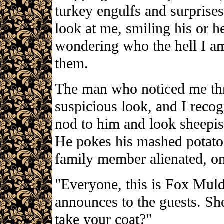
turkey engulfs and surprise
look at me, smiling his or he
wondering who the hell I am
them.
The man who noticed me th
suspicious look, and I recog
nod to him and look sheepis
He pokes his mashed potato
family member alienated, on
"Everyone, this is Fox Muld
announces to the guests. Sh
take your coat?"