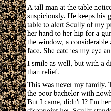
A tall man at the table not
suspiciously. He keeps his 
table to alert Scully of my p
her hand to her hip for a gun
the window, a considerable 
face. She catches my eye and
I smile as well, but with a d
than relief.
This was never my family. T
the poor bachelor with nowh
But I came, didn't I? I'm her
disappoint her. Scully stan