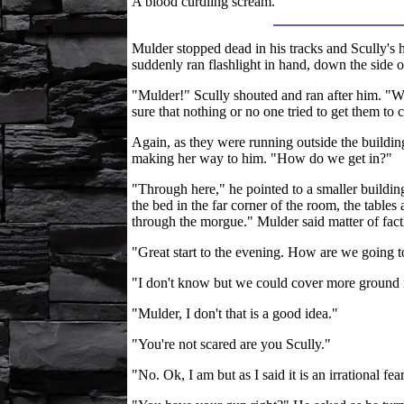
A blood curdling scream.
Mulder stopped dead in his tracks and Scully's h
suddenly ran flashlight in hand, down the side 
"Mulder!" Scully shouted and ran after him. "W
sure that nothing or no one tried to get them to 
Again, as they were running outside the buildi
making her way to him. "How do we get in?"
"Through here," he pointed to a smaller buildin
the bed in the far corner of the room, the tables 
through the morgue." Mulder said matter of fact
"Great start to the evening. How are we going t
"I don't know but we could cover more ground i
"Mulder, I don't that is a good idea."
"You're not scared are you Scully."
"No. Ok, I am but as I said it is an irrational f