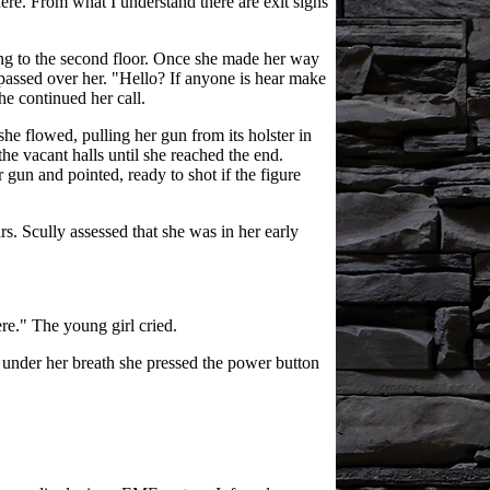
here. From what I understand there are exit signs
ing to the second floor. Once she made her way
t passed over her. "Hello? If anyone is hear make
e continued her call.
she flowed, pulling her gun from its holster in
e vacant halls until she reached the end.
 gun and pointed, ready to shot if the figure
. Scully assessed that she was in her early
ere." The young girl cried.
g under her breath she pressed the power button