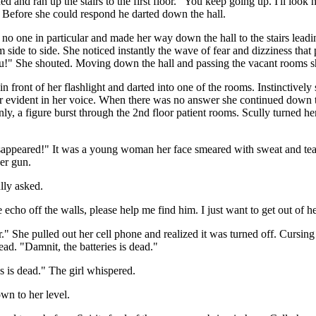
 and ran up the stairs to the first floor. "You keep going up. I'll look 
 Before she could respond he darted down the hall.
no one in particular and made her way down the hall to the stairs lead
m side to side. She noticed instantly the wave of fear and dizziness tha
you!" She shouted. Moving down the hall and passing the vacant rooms sh
front of her flashlight and darted into one of the rooms. Instinctively 
r evident in her voice. When there was no answer she continued down th
y, a figure burst through the 2nd floor patient rooms. Scully turned her
sappeared!" It was a young woman her face smeared with sweat and tears
her gun.
lly asked.
echo off the walls, please help me find him. I just want to get out of h
." She pulled out her cell phone and realized it was turned off. Cursin
ead. "Damnit, the batteries is dead."
s is dead." The girl whispered.
n to her level.