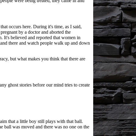
 people were being treated, they came in and
at occurs here. During it's time, as I said,
s pregnant by a doctor and aborted the
. It's believed and reported that women in
y stand there and watch people walk up and down
acy, but what makes you think that there are
y ghost stories before our mind tries to create
 that a little boy still plays with that ball.
the ball was moved and there was no one on the