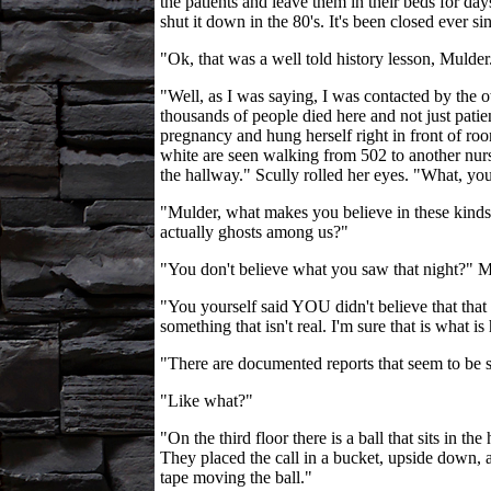
the patients and leave them in their beds for d
shut it down in the 80's. It's been closed ever s
"Ok, that was a well told history lesson, Muld
"Well, as I was saying, I was contacted by the o
thousands of people died here and not just patie
pregnancy and hung herself right in front of ro
white are seen walking from 502 to another nurs
the hallway." Scully rolled her eyes. "What, you
"Mulder, what makes you believe in these kinds 
actually ghosts among us?"
"You don't believe what you saw that night?" M
"You yourself said YOU didn't believe that that
something that isn't real. I'm sure that is what 
"There are documented reports that seem to be su
"Like what?"
"On the third floor there is a ball that sits in t
They placed the call in a bucket, upside down, 
tape moving the ball."