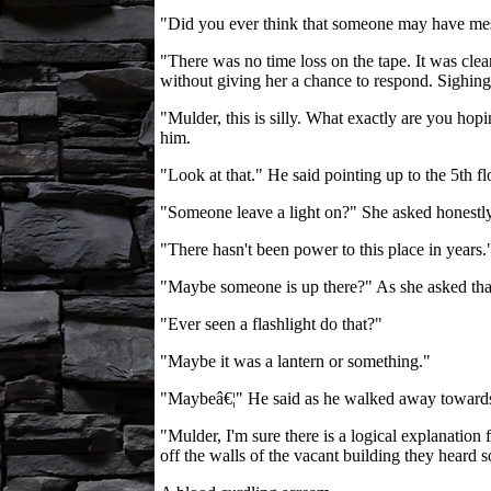
"Did you ever think that someone may have mes
"There was no time loss on the tape. It was clea
without giving her a chance to respond. Sighing 
"Mulder, this is silly. What exactly are you ho
him.
"Look at that." He said pointing up to the 5th f
"Someone leave a light on?" She asked honestly
"There hasn't been power to this place in years
"Maybe someone is up there?" As she asked that 
"Ever seen a flashlight do that?"
"Maybe it was a lantern or something."
"Maybeâ€¦" He said as he walked away towards 
"Mulder, I'm sure there is a logical explanation
off the walls of the vacant building they heard 