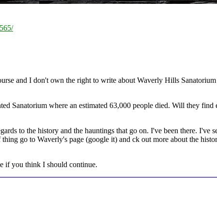
7565/
urse and I don't own the right to write about Waverly Hills Sanatorium 
ted Sanatorium where an estimated 63,000 people died. Will they find e
gards to the history and the hauntings that go on. I've been there. I've se
f thing go to Waverly's page (google it) and ck out more about the histo
e if you think I should continue.