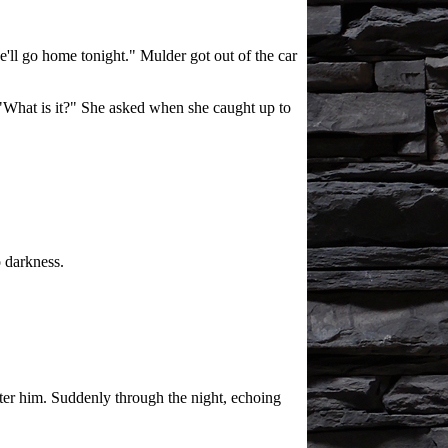
e'll go home tonight." Mulder got out of the car
 "What is it?" She asked when she caught up to
 darkness.
fter him. Suddenly through the night, echoing