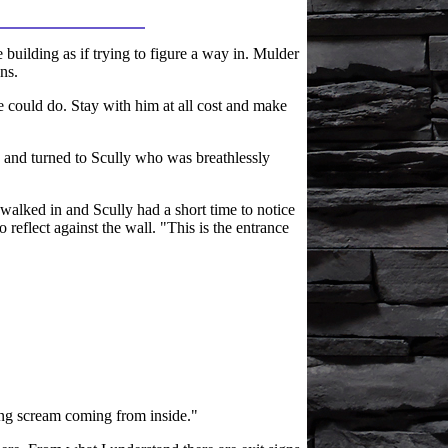
 building as if trying to figure a way in. Mulder
ns.
 could do. Stay with him at all cost and make
 and turned to Scully who was breathlessly
walked in and Scully had a short time to notice
o reflect against the wall. "This is the entrance
tting scream coming from inside."