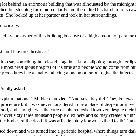
g lot behind an enormous building that was silhouetted by the midnight 
ed her sleeping form momentarily and then lifted his hand to brush aw
en. She looked up at her partner and took in her surroundings.
izzically.
ted by the owner of this building because of a high amount of paranorma
st hunt like on Christmas."
 to say something but closed it again, a laugh slipping through her lip
he most prestigious hospital of it's time and people would come from hu
e procedures like actually inducing a pneumothorax to give the infected
 Scully asked.
 explain that one." Mulder chuckled. "And yes, they did. They believed 
procedure but it was never considered to be a place of despair or mise
ood, and sunlight was the cure of tuberculosis. However, despite their be
hat over sixty three thousand people died here and so they created a tunn
he bodies of the dead. It was affectionately known as the 'Death Tunne
d down and was turned into a geriatric hospital where things turn dark.