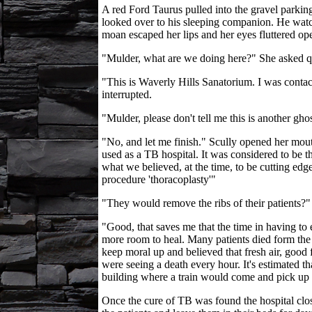
A red Ford Taurus pulled into the gravel parkin
looked over to his sleeping companion. He watch
moan escaped her lips and her eyes fluttered op
"Mulder, what are we doing here?" She asked qu
"This is Waverly Hills Sanatorium. I was contac
interrupted.
"Mulder, please don't tell me this is another gho
"No, and let me finish." Scully opened her mouth
used as a TB hospital. It was considered to be t
what we believed, at the time, to be cutting edg
procedure 'thoracoplasty'"
"They would remove the ribs of their patients?"
"Good, that saves me that the time in having to
more room to heal. Many patients died form the 
keep moral up and believed that fresh air, good f
were seeing a death every hour. It's estimated t
building where a train would come and pick up t
Once the cure of TB was found the hospital close