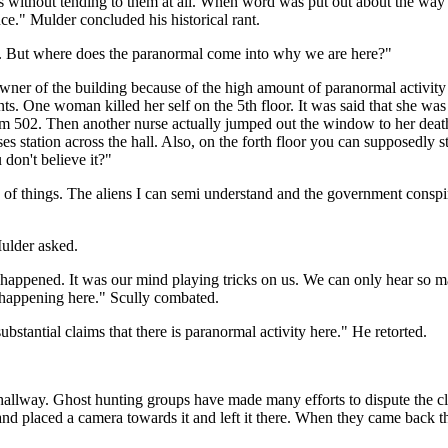
ays without tending to them at all. When word was put out about the way
ince." Mulder concluded his historical rant.
er. But where does the paranormal come into why we are here?"
wner of the building because of the high amount of paranormal activity th
nts. One woman killed her self on the 5th floor. It was said that she wa
om 502. Then another nurse actually jumped out the window to her death
es station across the hall. Also, on the forth floor you can supposedl
 don't believe it?"
of things. The aliens I can semi understand and the government conspir
ulder asked.
 happened. It was our mind playing tricks on us. We can only hear so man
is happening here." Scully combated.
bstantial claims that there is paranormal activity here." He retorted.
he hallway. Ghost hunting groups have made many efforts to dispute the claim
and placed a camera towards it and left it there. When they came back 