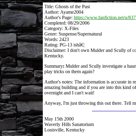
Title: Ghosts of the Past
Author: Ayame2004
Author's Page:
https://www.fanfiction.net/u/83
Completed: 08/29/2006
Category: X-Files
Genre: Suspense/Supernatural
Words: 2423
Rating: PG-13 ishâ€¦
Disclaimer: I don't own Mulder and Scully of co
Kentucky.
Summary
:
Mulder and Scully investigate a haun
play tricks on them again?
Author's notes: The information is accurate in re
amazing building and if you are into this kind o
overnight and I can't wait!
Anyway, I'm just throwing this out there. Tell m
May 15th 2000
Waverly Hills Sanatorium
Louisville, Kentucky