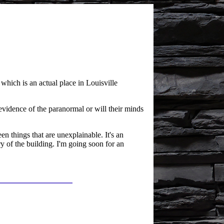
which is an actual place in Louisville
vidence of the paranormal or will their minds
en things that are unexplainable. It's an
ry of the building. I'm going soon for an