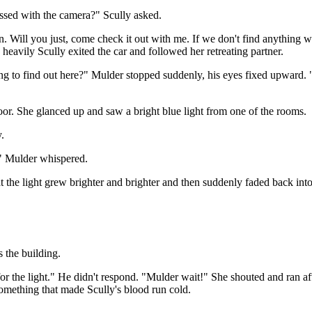
sed with the camera?" Scully asked.
n. Will you just, come check it out with me. If we don't find anything w
heavily Scully exited the car and followed her retreating partner.
ping to find out here?" Mulder stopped suddenly, his eyes fixed upward.
loor. She glanced up and saw a bright blue light from one of the rooms.
.
." Mulder whispered.
the light grew brighter and brighter and then suddenly faded back into
the building.
 for the light." He didn't respond. "Mulder wait!" She shouted and ran a
something that made Scully's blood run cold.