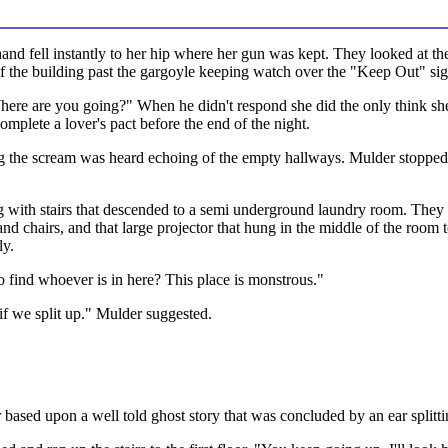
and fell instantly to her hip where her gun was kept. They looked at the
of the building past the gargoyle keeping watch over the "Keep Out" sig
here are you going?" When he didn't respond she did the only think she
complete a lover's pact before the end of the night.
ng the scream was heard echoing of the empty hallways. Mulder stopped
g with stairs that descended to a semi underground laundry room. They 
and chairs, and that large projector that hung in the middle of the room t
ly.
o find whoever is in here? This place is monstrous."
f we split up." Mulder suggested.
ear based upon a well told ghost story that was concluded by an ear spli