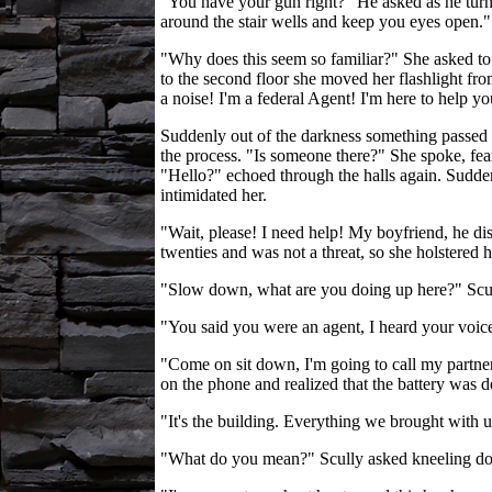
"You have your gun right?" He asked as he turned
around the stair wells and keep you eyes open."
"Why does this seem so familiar?" She asked to 
to the second floor she moved her flashlight fro
a noise! I'm a federal Agent! I'm here to help 
Suddenly out of the darkness something passed in 
the process. "Is someone there?" She spoke, fea
"Hello?" echoed through the halls again. Suddenl
intimidated her.
"Wait, please! I need help! My boyfriend, he di
twenties and was not a threat, so she holstered 
"Slow down, what are you doing up here?" Scu
"You said you were an agent, I heard your voice 
"Come on sit down, I'm going to call my partner
on the phone and realized that the battery was d
"It's the building. Everything we brought with u
"What do you mean?" Scully asked kneeling dow