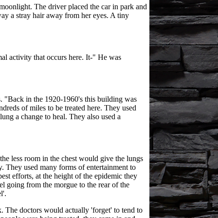
moonlight. The driver placed the car in park and
ay a stray hair away from her eyes. A tiny
l activity that occurs here. It-" He was
s. "Back in the 1920-1960's this building was
ndreds of miles to be treated here. They used
 lung a change to heal. They also used a
the less room in the chest would give the lungs
ry. They used many forms of entertainment to
st efforts, at the height of the epidemic they
el going from the morgue to the rear of the
l'.
 The doctors would actually 'forget' to tend to