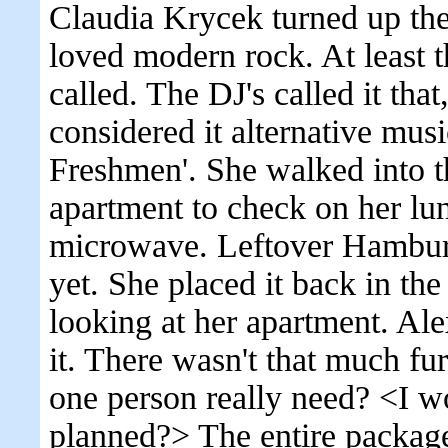
Claudia Krycek turned up th
loved modern rock. At least t
called. The DJ's called it tha
considered it alternative mus
Freshmen'. She walked into th
apartment to check on her lu
microwave. Leftover Hamburge
yet. She placed it back in t
looking at her apartment. Al
it. There wasn't that much fu
one person really need? <I w
planned?> The entire package