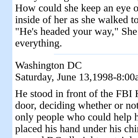
How could she keep an eye o
inside of her as she walked t
"He's headed your way," She 
everything.
Washington DC
Saturday, June 13,1998-8:0
He stood in front of the FBI H
door, deciding whether or not
only people who could help h
placed his hand under his ch