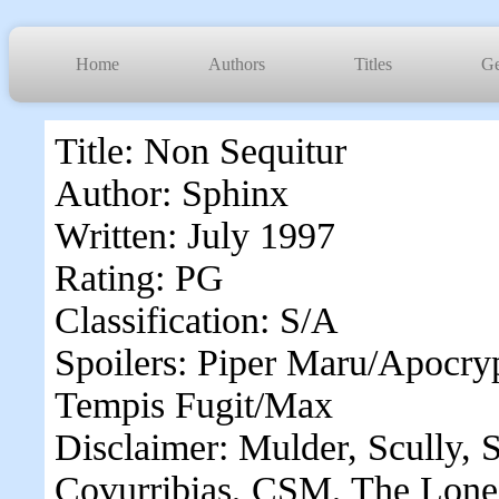
Home
Authors
Titles
Ge
Title: Non Sequitur
Author: Sphinx
Written: July 1997
Rating: PG
Classification: S/A
Spoilers: Piper Maru/Apocry
Tempis Fugit/Max
Disclaimer: Mulder, Scully, S
Covurribias, CSM, The Lone