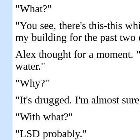
"What?"
"You see, there's this-this whi
my building for the past two 
Alex thought for a moment. "
water."
"Why?"
"It's drugged. I'm almost sure 
"With what?"
"LSD probably."