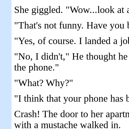
She giggled. "Wow...look at al
"That's not funny. Have you 
"Yes, of course. I landed a j
"No, I didn't," He thought he
the phone."
"What? Why?"
"I think that your phone has 
Crash! The door to her apar
with a mustache walked in.