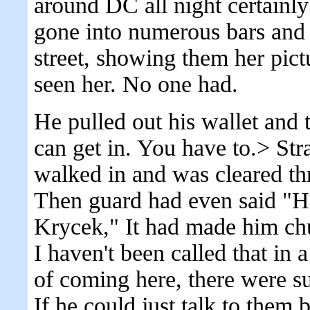
around DC all night certainly
gone into numerous bars and 
street, showing them her pict
seen her. No one had.
He pulled out his wallet and
can get in. You have to.> Str
walked in and was cleared t
Then guard had even said "
Krycek," It had made him ch
I haven't been called that in
of coming here, there were s
If he could just talk to them