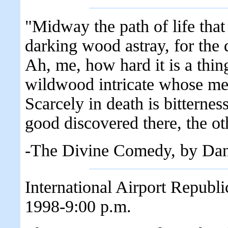
"Midway the path of life tha
darking wood astray, for the 
Ah, me, how hard it is a thin
wildwood intricate whose mem
Scarcely in death is bitternes
good discovered there, the oth
-The Divine Comedy, by Dan
International Airport Republ
1998-9:00 p.m.