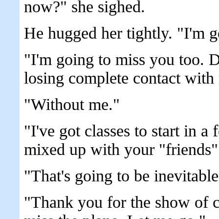
now?" she sighed.
He hugged her tightly. "I'm g
"I'm going to miss you too. Do
losing complete contact with
"Without me."
"I've got classes to start in a 
mixed up with your "friends"
"That's going to be inevitable
"Thank you for the show of 