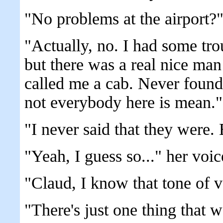
"No problems at the airport?
"Actually, no. I had some tro
but there was a real nice ma
called me a cab. Never found
not everybody here is mean."
"I never said that they were.
"Yeah, I guess so..." her voice
"Claud, I know that tone of 
"There's just one thing that 