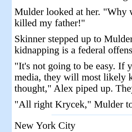
Mulder looked at her. "Why 
killed my father!"
Skinner stepped up to Mulde
kidnapping is a federal offen
"It's not going to be easy. If
media, they will most likely 
thought," Alex piped up. They
"All right Krycek," Mulder t
New York City