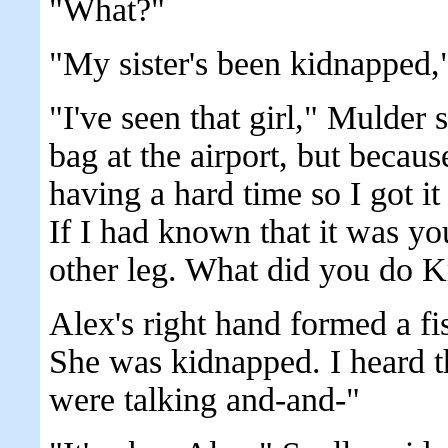
"What?"
"My sister's been kidnapped,
"I've seen that girl," Mulder 
bag at the airport, but becau
having a hard time so I got it
If I had known that it was you
other leg. What did you do K
Alex's right hand formed a fis
She was kidnapped. I heard 
were talking and-and-"