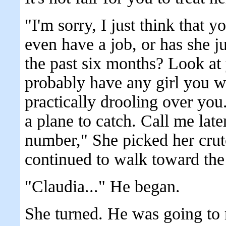
"I'm sorry, I just think that 
even have a job, or has she j
the past six months? Look a
probably have any girl you w
practically drooling over you
a plane to catch. Call me late
number," She picked her crut
continued to walk toward the
"Claudia..." He began.
She turned. He was going to 