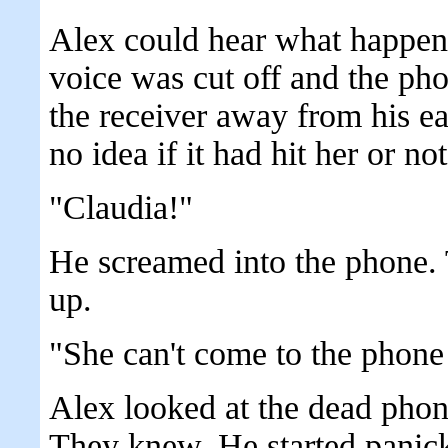
Alex could hear what happene
voice was cut off and the pho
the receiver away from his ea
no idea if it had hit her or not
"Claudia!"
He screamed into the phone. 
up.
"She can't come to the phone
Alex looked at the dead phon
They knew. He started panick