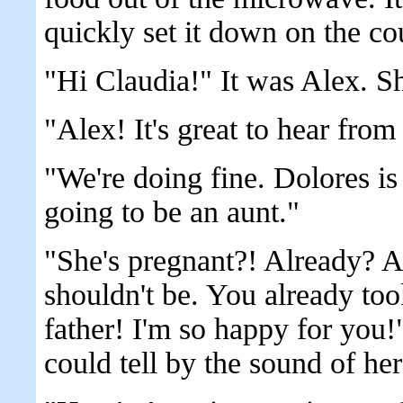
quickly set it down on the co
"Hi Claudia!" It was Alex. S
"Alex! It's great to hear fr
"We're doing fine. Dolores is
going to be an aunt."
"She's pregnant?! Already? 
shouldn't be. You already too
father! I'm so happy for you!
could tell by the sound of her