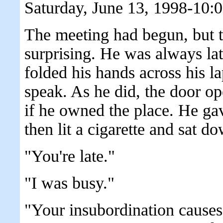
Saturday, June 13, 1998-10:
The meeting had begun, but 
surprising. He was always lat
folded his hands across his l
speak. As he did, the door o
if he owned the place. He ga
then lit a cigarette and sat d
"You're late."
"I was busy."
"Your insubordination causes