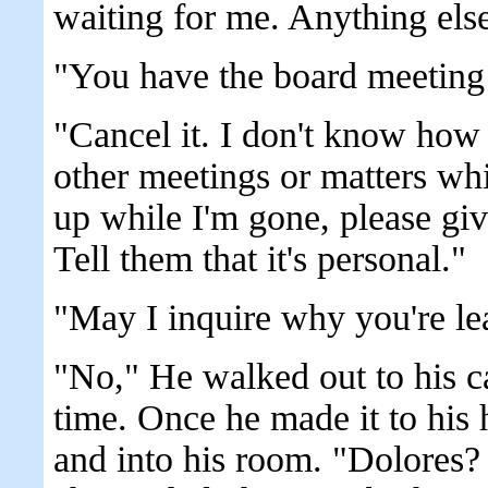
waiting for me. Anything else
"You have the board meeting
"Cancel it. I don't know how 
other meetings or matters wh
up while I'm gone, please gi
Tell them that it's personal."
"May I inquire why you're le
"No," He walked out to his c
time. Once he made it to his 
and into his room. "Dolores