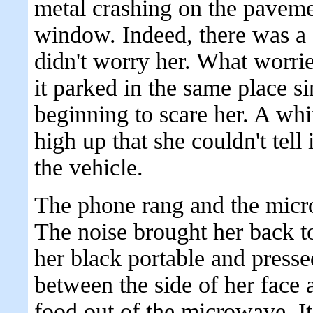
metal crashing on the paveme
window. Indeed, there was a c
didn't worry her. What worri
it parked in the same place 
beginning to scare her. A wh
high up that she couldn't tell
the vehicle.
The phone rang and the micr
The noise brought her back t
her black portable and presse
between the side of her face 
food out of the microwave. It