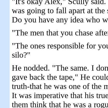
"It's okay Alex," Scully sai
was going to fall apart at the
Do you have any idea who w
"The men that you chase afte
"The ones responsible for yo
silo?"
He nodded. "The same. I don
gave back the tape," He couldn
truth-that he was one of the 
It was imperative that his tru
them think that he was a rogu