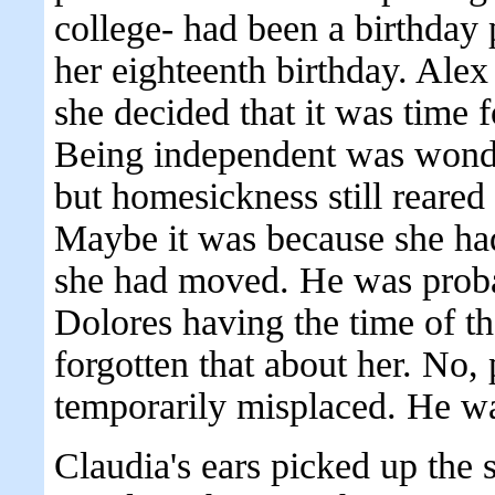
college- had been a birthday 
her eighteenth birthday. Alex 
she decided that it was time f
Being independent was wonde
but homesickness still reared 
Maybe it was because she had
she had moved. He was prob
Dolores having the time of th
forgotten that about her. No,
temporarily misplaced. He was
Claudia's ears picked up the 