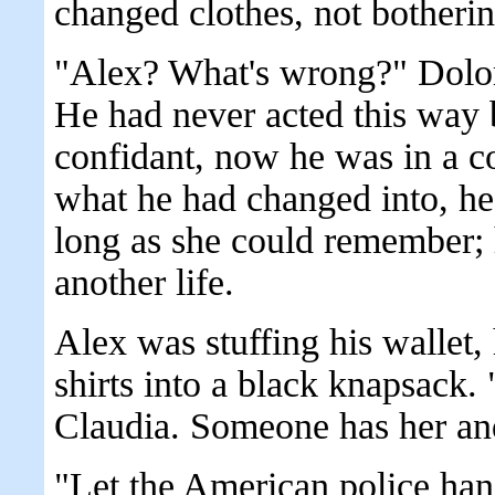
changed clothes, not botherin
"Alex? What's wrong?" Dolor
He had never acted this way 
confidant, now he was in a c
what he had changed into, he
long as she could remember; h
another life.
Alex was stuffing his wallet,
shirts into a black knapsack
Claudia. Someone has her and
"Let the American police hand