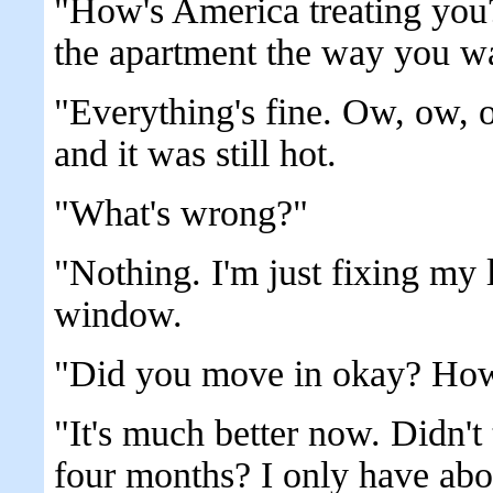
"How's America treating you
the apartment the way you wa
"Everything's fine. Ow, ow, 
and it was still hot.
"What's wrong?"
"Nothing. I'm just fixing my
window.
"Did you move in okay? How'
"It's much better now. Didn't
four months? I only have abo