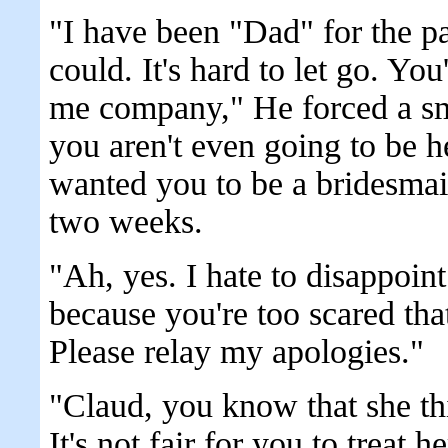
"I have been "Dad" for the pa
could. It's hard to let go. Y
me company," He forced a sm
you aren't even going to be h
wanted you to be a bridesmai
two weeks.
"Ah, yes. I hate to disappoin
because you're too scared tha
Please relay my apologies."
"Claud, you know that she thi
It's not fair for you to treat he