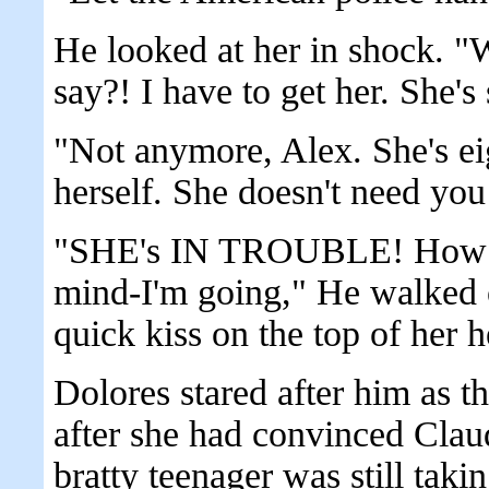
He looked at her in shock. 
say?! I have to get her. She's 
"Not anymore, Alex. She's eig
herself. She doesn't need yo
"SHE's IN TROUBLE! How ca
mind-I'm going," He walked o
quick kiss on the top of her h
Dolores stared after him as 
after she had convinced Clau
bratty teenager was still tak