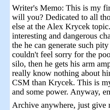
Writer's Memo: This is my fir
will you? Dedicated to all t
else at the Alex Krycek topic.
interesting and dangerous char
the he can generate such pity
couldn't feel sorry for the po
silo, then he gets his arm amp
really know nothing about h
CSM than Krycek. This is my
and some power. Anyway, en
Archive anywhere, just give 