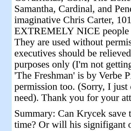
Samantha, Cardinal, and Pendr
imaginative Chris Carter, 101
EXTREMELY NICE people wh
They are used without permis
executives should be reli
purposes only (I'm not gettin
'The Freshman' is by Verbe Pi
permission too. (Sorry, I just
need). Thank you for your att
Summary: Can Krycek save the
time? Or will his signifigant 