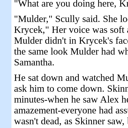
"What are you doing here, K
"Mulder," Scully said. She lo
Krycek," Her voice was soft
Mulder didn't in Krycek's fac
the same look Mulder had w
Samantha.
He sat down and watched Mul
ask him to come down. Skinne
minutes-when he saw Alex he
amazement-everyone had ass
wasn't dead, as Skinner saw,