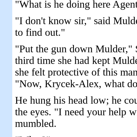
"What is he doing here Agen
"I don't know sir," said Muld
to find out."
"Put the gun down Mulder," 
third time she had kept Mul
she felt protective of this m
"Now, Krycek-Alex, what do
He hung his head low; he coul
the eyes. "I need your help 
mumbled.