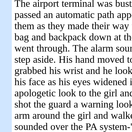
The airport terminal was bust
passed an automatic path ap
them as they made their way t
bag and backpack down at th
went through. The alarm soun
step aside. His hand moved t
grabbed his wrist and he loo
his face as his eyes widened 
apologetic look to the girl 
shot the guard a warning look
arm around the girl and walke
sounded over the PA system-