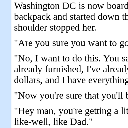
Washington DC is now boardi
backpack and started down th
shoulder stopped her.
"Are you sure you want to go
"No, I want to do this. You s
already furnished, I've alre
dollars, and I have everything
"Now you're sure that you'll
"Hey man, you're getting a lit
like-well, like Dad."