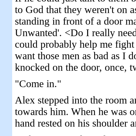
to God that they weren't on 
standing in front of a door 
Unwanted'. <Do I really need
could probably help me fight
want those men as bad as I d
knocked on the door, once, t
"Come in."
Alex stepped into the room 
towards him. When he was on
hand rested on his shoulder 