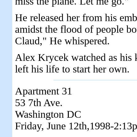
miss the plane. Let me go."
He released her from his emb
amidst the flood of people b
Claud," He whispered.
Alex Krycek watched as his ki
left his life to start her own.
Apartment 31
53 7th Ave.
Washington DC
Friday, June 12th,1998-2:13