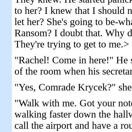
to her? I knew that I should 
let her? She's going to be-wh
Ransom? I doubt that. Why d
They're trying to get to me.>
"Rachel! Come in here!" He s
of the room when his secretar
"Yes, Comrade Krycek?" she
"Walk with me. Got your not
walking faster down the hall
call the airport and have a r