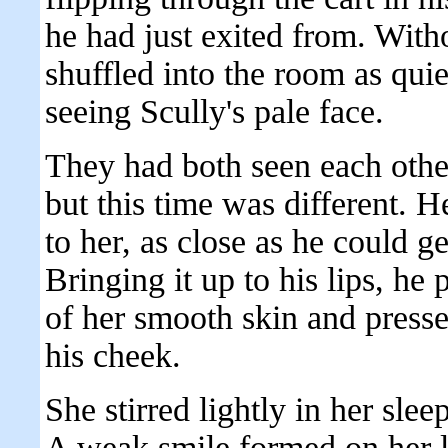
he had just exited from. With
shuffled into the room as qui
seeing Scully's pale face.
They had both seen each other
but this time was different. H
to her, as close as he could g
Bringing it up to his lips, he 
of her smooth skin and presse
his cheek.
She stirred lightly in her sle
A weak smile formed on her l