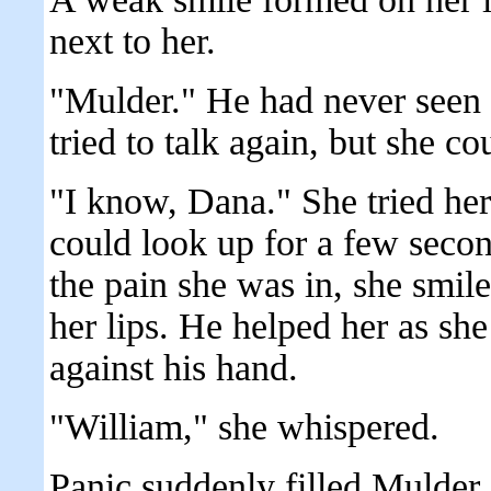
next to her.
"Mulder." He had never seen h
tried to talk again, but she co
"I know, Dana." She tried her
could look up for a few second
the pain she was in, she smile
her lips. He helped her as she
against his hand.
"William," she whispered.
Panic suddenly filled Mulder.