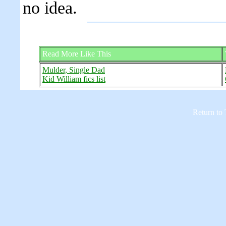
no idea.
Read More Like This
Mulder, Single Dad
Kid William fics list
Return to