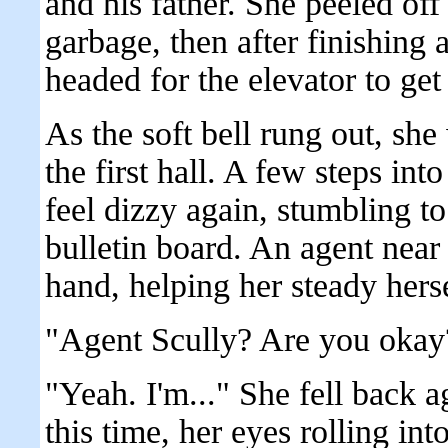
and his father. She peeled of
garbage, then after finishing
headed for the elevator to ge
As the soft bell rung out, sh
the first hall. A few steps in
feel dizzy again, stumbling to 
bulletin board. An agent near
hand, helping her steady herse
"Agent Scully? Are you okay
"Yeah. I'm..." She fell back a
this time, her eyes rolling int