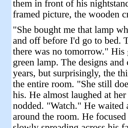
them in front of his nightstan
framed picture, the wooden cr
"She bought me that lamp when
and off before I'd go to bed.
there was no tomorrow." His gi
green lamp. The designs and 
years, but surprisingly, the th
the entire room. "She still d
his. He almost laughed at her
nodded. "Watch." He waited
around the room. He focused o
slowly spreading across his f