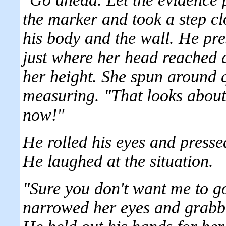
the marker and took a step cl
his body and the wall. He pre
just where her head reached a
her height. She spun around 
measuring. "That looks about
now!"
He rolled his eyes and presse
He laughed at the situation.
"Sure you don't want me to g
narrowed her eyes and grabbed