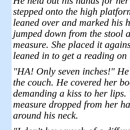
He held out his hands for her
stepped onto the high platfo
leaned over and marked his he
jumped down from the stool a
measure. She placed it agains
leaned in to get a reading o
"HA! Only seven inches!" He
the couch. He covered her bo
demanding a kiss to her lips
measure dropped from her ha
around his neck.