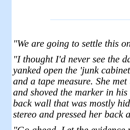
"We are going to settle this o
"I thought I'd never see the d
yanked open the 'junk cabine
and a tape measure. She met 
and shoved the marker in his 
back wall that was mostly hid
stereo and pressed her back ag
"Go ahead. Let the evidence