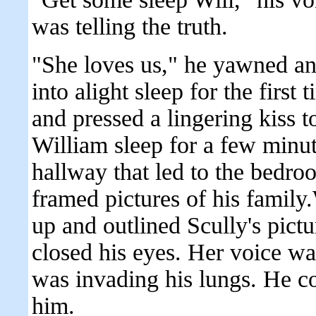
was telling the truth.
"She loves us," he yawned and
into alight sleep for the first
and pressed a lingering kiss 
William sleep for a few minu
hallway that led to the bedro
framed pictures of his family
up and outlined Scully's pictu
closed his eyes. Her voice wa
was invading his lungs. He co
him.