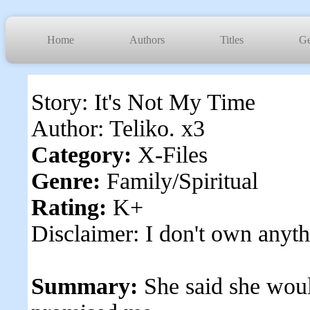
Home
Authors
Titles
Ge
Story: It's Not My Time
Author: Teliko. x3
Category:
X-Files
Genre:
Family/Spiritual
Rating:
K+
Disclaimer: I don't own anyth
Summary:
She said she wou