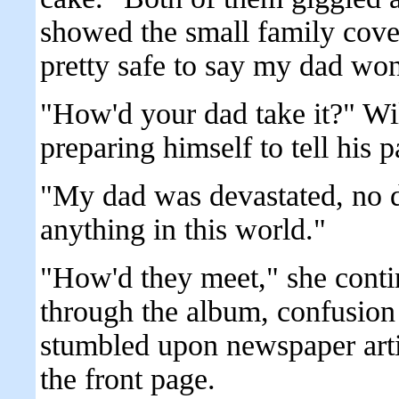
showed the small family cover
pretty safe to say my dad won
"How'd your dad take it?" Wil
preparing himself to tell his pa
"My dad was devastated, no 
anything in this world."
"How'd they meet," she contin
through the album, confusion 
stumbled upon newspaper artic
the front page.