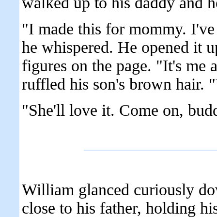
walked up to his daddy and he
"I made this for mommy. I've b
he whispered. He opened it up
figures on the page. "It's 
ruffled his son's brown hair. "
"She'll love it. Come on, bud
William glanced curiously do
close to his father, holding h