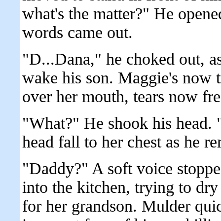
what's the matter?" He opened
words came out.
"D...Dana," he choked out, as
wake his son. Maggie's now t
over her mouth, tears now fre
"What?" He shook his head. "W
head fall to her chest as he re
"Daddy?" A soft voice stopp
into the kitchen, trying to dr
for her grandson. Mulder quic