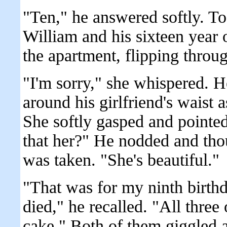
"Ten," he answered softly. To
William and his sixteen year o
the apartment, flipping throu
"I'm sorry," she whispered. H
around his girlfriend's waist a
She softly gasped and pointed 
that her?" He nodded and tho
was taken. "She's beautiful."
"That was for my ninth birthd
died," he recalled. "All three
cake." Both of them giggled a