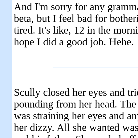
And I'm sorry for any gramma
beta, but I feel bad for bother
tired. It's like, 12 in the morn
hope I did a good job. Hehe.
Scully closed her eyes and tri
pounding from her head. The 
was straining her eyes and 
her dizzy. All she wanted wa