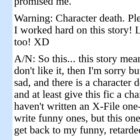
promised me.
Warning: Character death. Ple
I worked hard on this story! 
too! XD
A/N: So this... this story mean
don't like it, then I'm sorry but
sad, and there is a character 
and at least give this fic a ch
haven't written an X-File one-
write funny ones, but this one i
get back to my funny, retarde