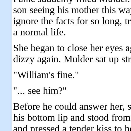
son seeing his mother this wa
ignore the facts for so long, t
a normal life.
She began to close her eyes a
dizzy again. Mulder sat up stra
"William's fine."
"... see him?"
Before he could answer her, sh
his bottom lip and stood from
and pressed a tender kiss to he