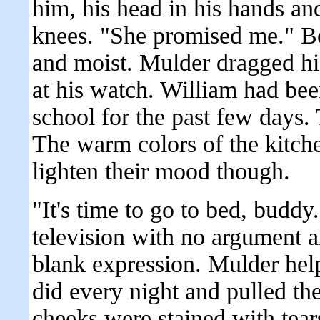
him, his head in his hands and
knees. "She promised me." Bo
and moist. Mulder dragged hi
at his watch. William had be
school for the past few days.
The warm colors of the kitch
lighten their mood though.
"It's time to go to bed, buddy
television with no argument 
blank expression. Mulder help
did every night and pulled the
cheeks were stained with tear