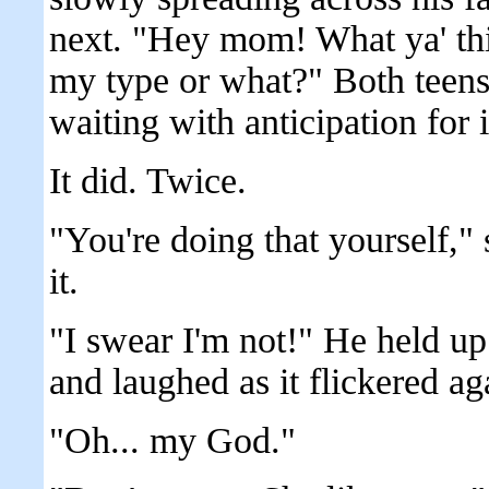
next. "Hey mom! What ya' thi
my type or what?" Both teens 
waiting with anticipation for it
It did. Twice.
"You're doing that yourself,"
it.
"I swear I'm not!" He held up
and laughed as it flickered ag
"Oh... my God."