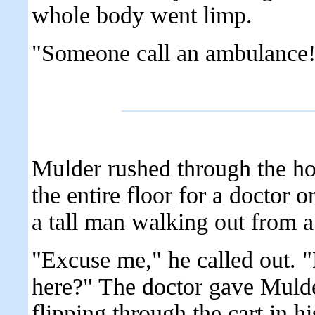
whole body went limp.
"Someone call an ambulance
Mulder rushed through the hos
the entire floor for a doctor 
a tall man walking out from 
"Excuse me," he called out. 
here?" The doctor gave Mulde
flipping through the cart in h