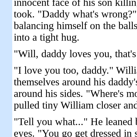
innocent face of his son killi
took. "Daddy what's wrong?" 
balancing himself on the balls
into a tight hug.
"Will, daddy loves you, that's 
"I love you too, daddy." Will
themselves around his daddy's 
around his sides. "Where's 
pulled tiny William closer an
"Tell you what..." He leaned 
eyes. "You go get dressed in 