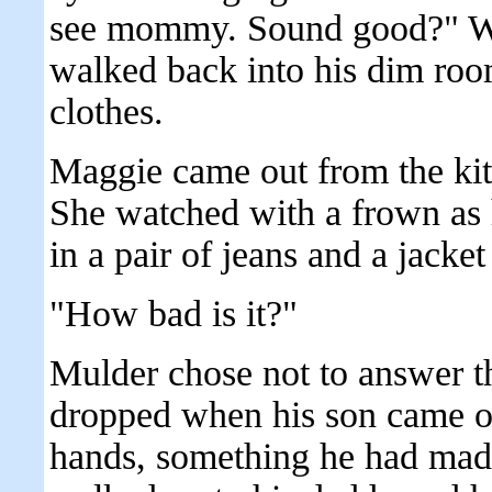
see mommy. Sound good?" Wi
walked back into his dim room
clothes.
Maggie came out from the kit
She watched with a frown as 
in a pair of jeans and a jacke
"How bad is it?"
Mulder chose not to answer th
dropped when his son came ou
hands, something he had made