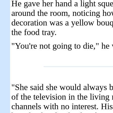
He gave her hand a light squ
around the room, noticing how
decoration was a yellow bouqu
the food tray.
"You're not going to die," he 
"She said she would always be
of the television in the livin
channels with no interest. His 