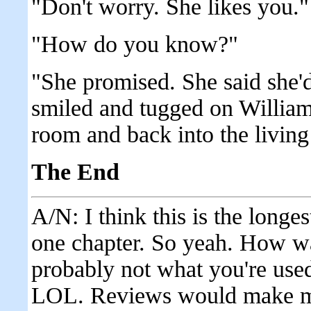
"Don't worry. She likes you."
"How do you know?"
"She promised. She said she'
smiled and tugged on William
room and back into the livin
The End
A/N: I think this is the longes
one chapter. So yeah. How was
probably not what you're used
LOL. Reviews would make my