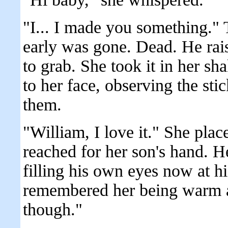
"I... I made you something." 
early was gone. Dead. He rais
to grab. She took it in her sh
to her face, observing the st
them.
"William, I love it." She plac
reached for her son's hand. He 
filling his own eyes now at h
remembered her being warm a
though."