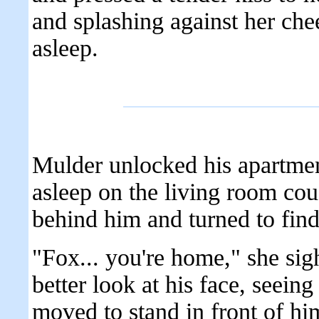
and splashing against her che
asleep.
Mulder unlocked his apartment
asleep on the living room cou
behind him and turned to fin
"Fox... you're home," she sig
better look at his face, seein
moved to stand in front of h