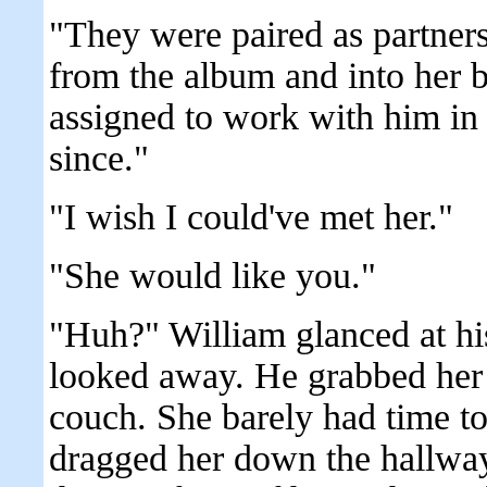
"They were paired as partner
from the album and into her 
assigned to work with him in
since."
"I wish I could've met her."
"She would like you."
"Huh?" William glanced at his
looked away. He grabbed her 
couch. She barely had time t
dragged her down the hallway