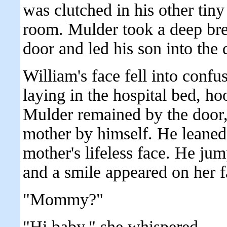
was clutched in his other tin
room. Mulder took a deep bre
door and led his son into the 
William's face fell into conf
laying in the hospital bed, h
Mulder remained by the door, 
mother by himself. He leaned o
mother's lifeless face. He ju
and a smile appeared on her f
"Mommy?"
"Hi baby," she whispered.