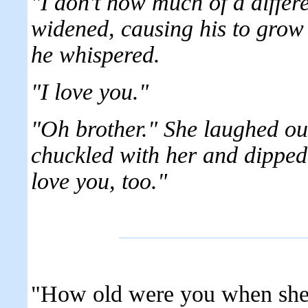
"I don't how much of a differ
widened, causing his to grow 
he whispered.
"I love you."
"Oh brother." She laughed ou
chuckled with her and dipped 
love you, too."
"How old were you when she