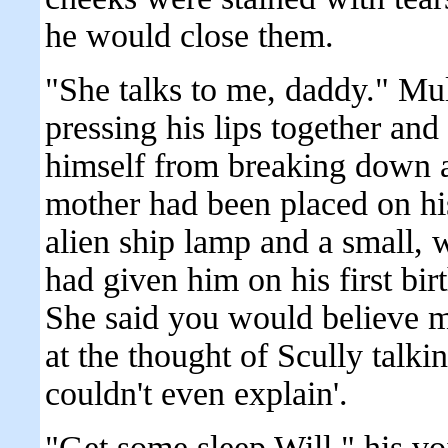
he would close them.
"She talks to me, daddy." Mul
pressing his lips together and
himself from breaking down a
mother had been placed on his
alien ship lamp and a small,
had given him on his first bi
She said you would believe m
at the thought of Scully talki
couldn't even explain'.
"Get some sleep Will," his vo