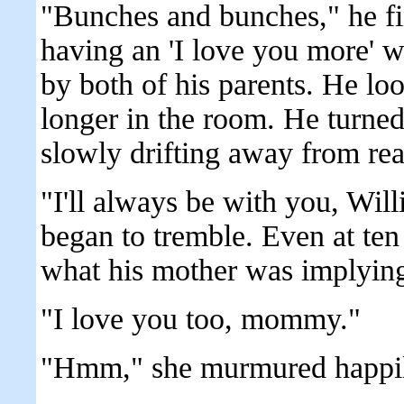
"Bunches and bunches," he fi
having an 'I love you more' 
by both of his parents. He loo
longer in the room. He turne
slowly drifting away from real
"I'll always be with you, Wil
began to tremble. Even at ten
what his mother was implying
"I love you too, mommy."
"Hmm," she murmured happil