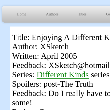
Home
Authors
Titles
Ge
Title: Enjoying A Different 
Author: XSketch
Written: April 2005
Feedback: XSketch@hotmai
Series:
Different Kinds
series
Spoilers: post-The Truth
Feedback: Do I really have 
some!