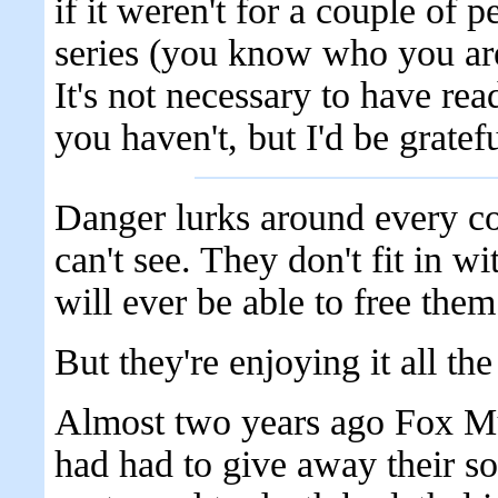
if it weren't for a couple of 
series (you know who you are 
It's not necessary to have read
you haven't, but I'd be gratef
Danger lurks around every co
can't see. They don't fit in w
will ever be able to free them
But they're enjoying it all th
Almost two years ago Fox Mul
had had to give away their so