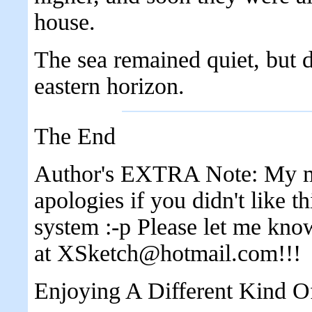
house.
The sea remained quiet, but 
eastern horizon.
The End
Author's EXTRA Note: My mus
apologies if you didn't like th
system :-p Please let me kno
at XSketch@hotmail.com!!!
Enjoying A Different Kind O