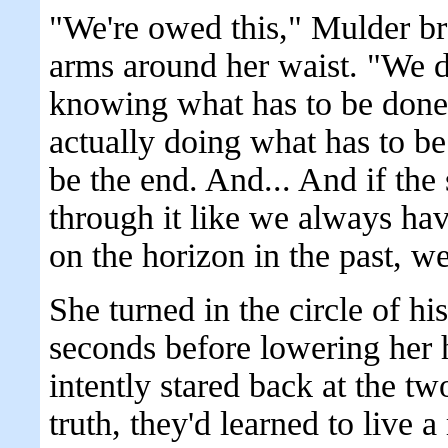
"We're owed this," Mulder br
arms around her waist. "We de
knowing what has to be done, 
actually doing what has to b
be the end. And... And if the 
through it like we always hav
on the horizon in the past, w
She turned in the circle of hi
seconds before lowering her 
intently stared back at the t
truth, they'd learned to live a