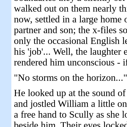
walked out on them nearly thr
now, settled in a large home 
partner and son; the x-files 
only the occasional English le
his 'job'... Well, the laught
rendered him unconscious - if
"No storms on the horizon...
He looked up at the sound of
and jostled William a little o
a free hand to Scully as she 
beside him. Their eyes locked