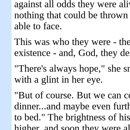
against all odds they were al
nothing that could be thrown 
able to face.
This was who they were - the
existence - and, God, they de
"There's always hope," she s
with a glint in her eye.
"But of course. But we can co
dinner...and maybe even furt
to bed." The brightness of his
higher, and soon they were al