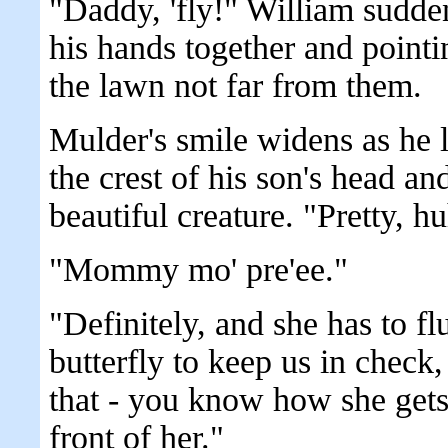
"Daddy, 'fly!" William sudde
his hands together and pointin
the lawn not far from them.
Mulder's smile widens as he l
the crest of his son's head an
beautiful creature. "Pretty, h
"Mommy mo' pre'ee."
"Definitely, and she has to fl
butterfly to keep us in check
that - you know how she gets 
front of her."