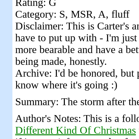
Rating: G
Category: S, MSR, A, fluff
Disclaimer: This is Carter's 
have to put up with - I'm jus
more bearable and have a bett
being made, honestly.
Archive: I'd be honored, but 
know where it's going :)
Summary: The storm after the 
Author's Notes: This is a fo
Different Kind Of Christmas