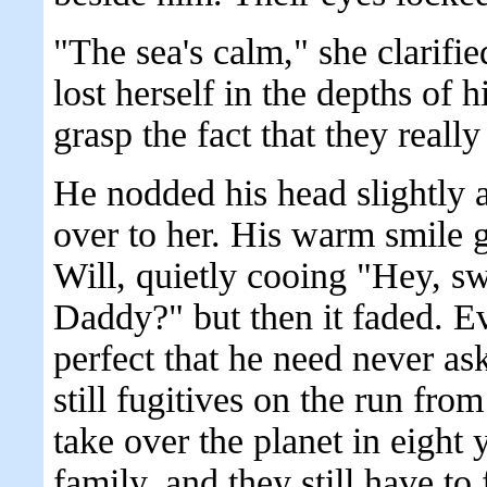
"The sea's calm," she clarifi
lost herself in the depths of his
grasp the fact that they really
He nodded his head slightly a
over to her. His warm smile g
Will, quietly cooing "Hey, s
Daddy?" but then it faded. E
perfect that he need never ask
still fugitives on the run from
take over the planet in eight y
family, and they still have to f