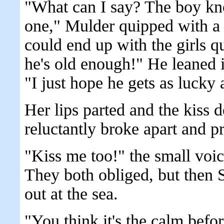
"What can I say? The boy kn
one," Mulder quipped with a 
could end up with the girls 
he's old enough!" He leaned i
"I just hope he gets as lucky 
Her lips parted and the kiss 
reluctantly broke apart and pr
"Kiss me too!" the small voi
They both obliged, but then 
out at the sea.
"You think it's the calm bef