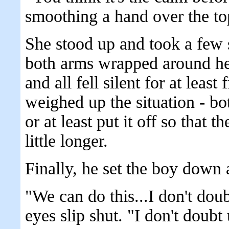
smoothing a hand over the top
She stood up and took a few 
both arms wrapped around her
and all fell silent for at least
weighed up the situation - bo
or at least put it off so that t
little longer.
Finally, he set the boy down
"We can do this...I don't doub
eyes slip shut. "I don't doubt