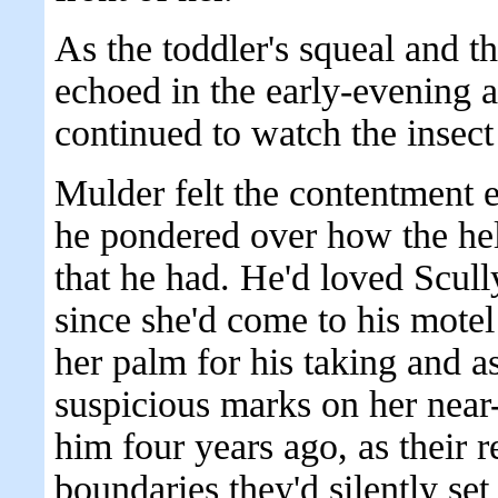
As the toddler's squeal and t
echoed in the early-evening ai
continued to watch the insect 
Mulder felt the contentment
he pondered over how the hel
that he had. He'd loved Scully
since she'd come to his motel
her palm for his taking and a
suspicious marks on her near-
him four years ago, as their r
boundaries they'd silently set 