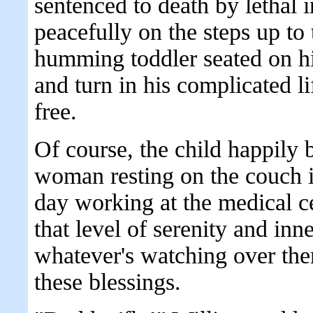
sentenced to death by lethal i
peacefully on the steps up to
humming toddler seated on hi
and turn in his complicated lif
free.
Of course, the child happily
woman resting on the couch in
day working at the medical c
that level of serenity and inn
whatever's watching over the
these blessings.