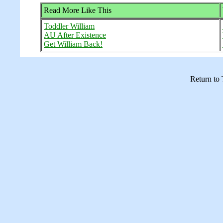
Read More Like This
Toddler William
AU After Existence
Get William Back!
Return to