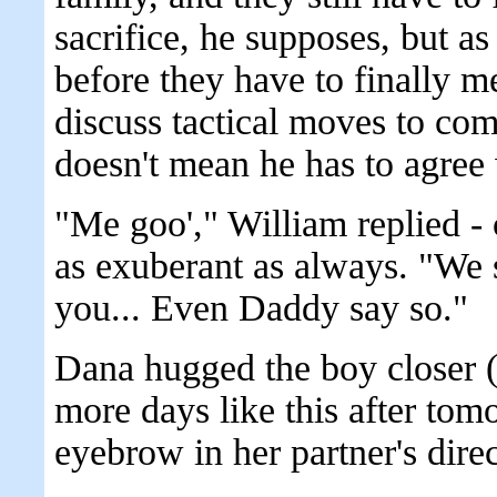
sacrifice, he supposes, but as 
before they have to finally m
discuss tactical moves to com
doesn't mean he has to agree 
"Me goo'," William replied - cl
as exuberant as always. "We sa
you... Even Daddy say so."
Dana hugged the boy closer (
more days like this after tom
eyebrow in her partner's direc