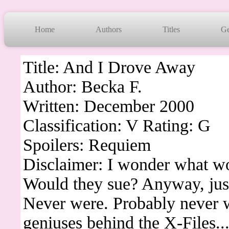
Home
Authors
Titles
Ge
Title: And I Drove Away
Author: Becka F.
Written: December 2000
Classification: V Rating: G
Spoilers: Requiem
Disclaimer: I wonder what wo
Would they sue? Anyway, just 
Never were. Probably never wi
geniuses behind the X-Files..