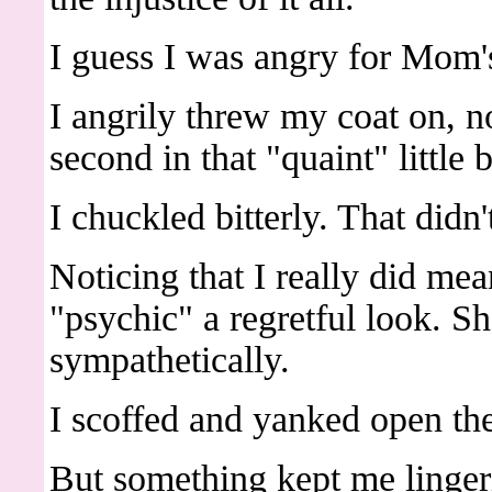
I guess I was angry for Mom's
I angrily threw my coat on, n
second in that "quaint" little
I chuckled bitterly. That didn
Noticing that I really did me
"psychic" a regretful look. Sh
sympathetically.
I scoffed and yanked open th
But something kept me linger