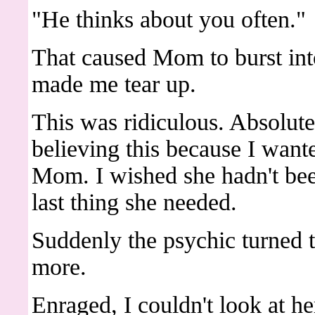
"He thinks about you often."
That caused Mom to burst into
made me tear up.
This was ridiculous. Absolute
believing this because I wanted
Mom. I wished she hadn't bee
last thing she needed.
Suddenly the psychic turned 
more.
Enraged, I couldn't look at her