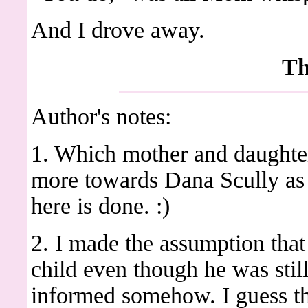
And I drove away.
Th
Author's notes:
1. Which mother and daughter 
more towards Dana Scully as
here is done. :)
2. I made the assumption th
child even though he was sti
informed somehow. I guess tha