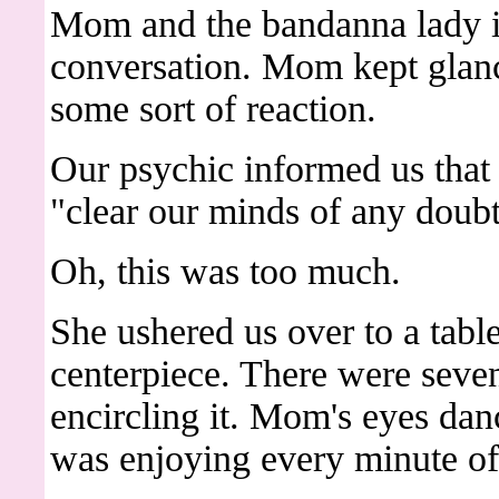
Mom and the bandanna lady 
conversation. Mom kept glanc
some sort of reaction.
Our psychic informed us tha
"clear our minds of any doubt
Oh, this was too much.
She ushered us over to a table
centerpiece. There were seven
encircling it. Mom's eyes dan
was enjoying every minute of 