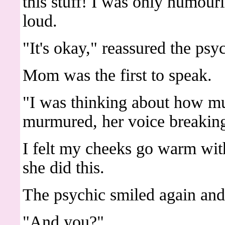
this stuff! I was only humour
loud.
"It's okay," reassured the ps
Mom was the first to speak.
"I was thinking about how mu
murmured, her voice breaking 
I felt my cheeks go warm wi
she did this.
The psychic smiled again and
"And you?"