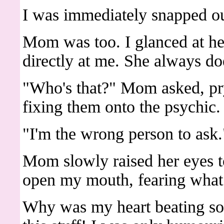
I was immediately snapped ou
Mom was too. I glanced at he
directly at me. She always doe
"Who's that?" Mom asked, pr
fixing them onto the psychic.
"I'm the wrong person to ask.
Mom slowly raised her eyes to
open my mouth, fearing what 
Why was my heart beating so fa