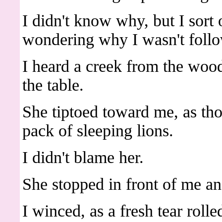
I didn't know why, but I sort
wondering why I wasn't follo
I heard a creek from the wood
the table.
She tiptoed toward me, as th
pack of sleeping lions.
I didn't blame her.
She stopped in front of me a
I winced, as a fresh tear rol