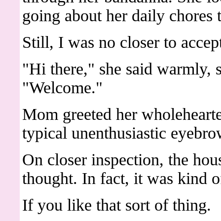
going about her daily chores 
Still, I was no closer to acce
"Hi there," she said warmly, s
"Welcome."
Mom greeted her wholehearte
typical unenthusiastic eyebro
On closer inspection, the hous
thought. In fact, it was kind o
If you like that sort of thing.