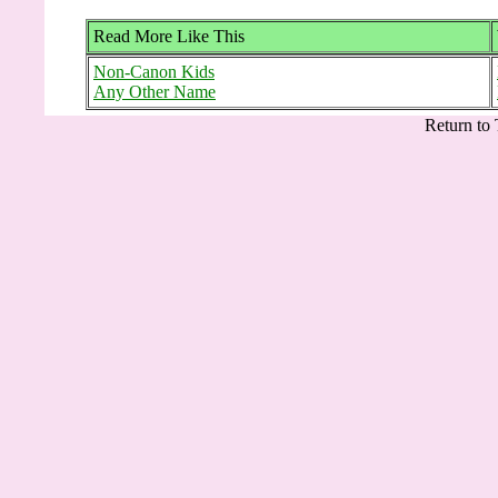
Read More Like This
Non-Canon Kids
Any Other Name
Return to