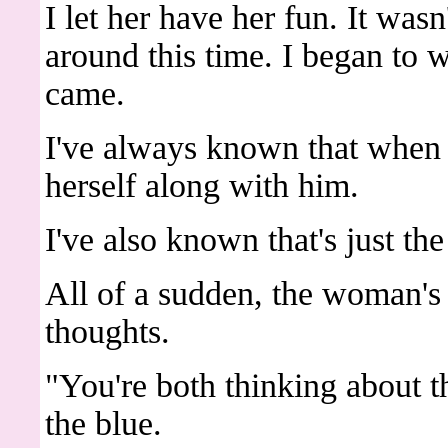
I let her have her fun. It wasn
around this time. I began to 
came.
I've always known that when s
herself along with him.
I've also known that's just th
All of a sudden, the woman's
thoughts.
"You're both thinking about t
the blue.