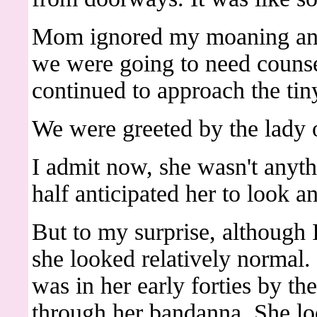
Mom ignored my moaning and
we were going to need counsel
continued to approach the ti
We were greeted by the lady o
I admit now, she wasn't anyth
half anticipated her to look a
But to my surprise, although
she looked relatively normal. 
was in her early forties by th
through her bandanna. She lo