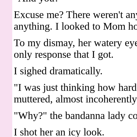
Excuse me? There weren't any 
anything. I looked to Mom h
To my dismay, her watery eye
only response that I got.
I sighed dramatically.
"I was just thinking how har
muttered, almost incoherently
"Why?" the bandanna lady co
I shot her an icy look.