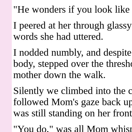
"He wonders if you look like
I peered at her through glassy
words she had uttered.
I nodded numbly, and despite
body, stepped over the thres
mother down the walk.
Silently we climbed into the ca
followed Mom's gaze back up
was still standing on her front
"You do," was all Mom whis