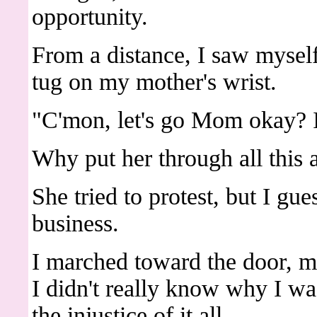
opportunity.
From a distance, I saw myself
tug on my mother's wrist.
"C'mon, let's go Mom okay? I
Why put her through all this 
She tried to protest, but I gu
business.
I marched toward the door, my
I didn't really know why I wa
the injustice of it all.