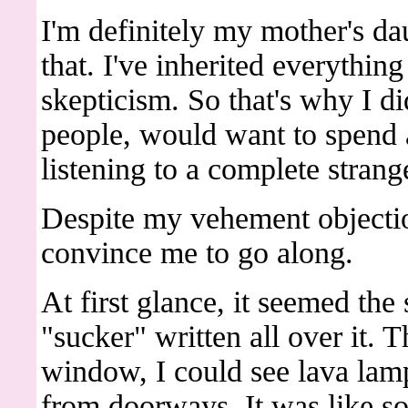
I'm definitely my mother's da
that. I've inherited everythin
skepticism. So that's why I di
people, would want to spend
listening to a complete strang
Despite my vehement objecti
convince me to go along.
At first glance, it seemed the
"sucker" written all over it. 
window, I could see lava lam
from doorways. It was like s