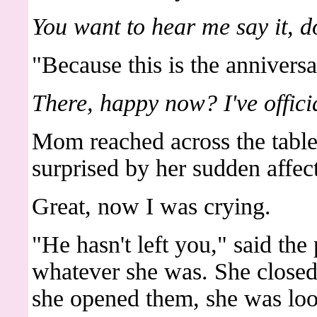
You want to hear me say it, d
"Because this is the anniversa
There, happy now? I've offic
Mom reached across the tabl
surprised by her sudden affec
Great, now I was crying.
"He hasn't left you," said the 
whatever she was. She close
she opened them, she was loo