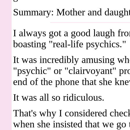
Summary: Mother and daughter
I always got a good laugh f
boasting "real-life psychics."
It was incredibly amusing wh
"psychic" or "clairvoyant" pr
end of the phone that she knew
It was all so ridiculous.
That's why I considered chec
when she insisted that we go 