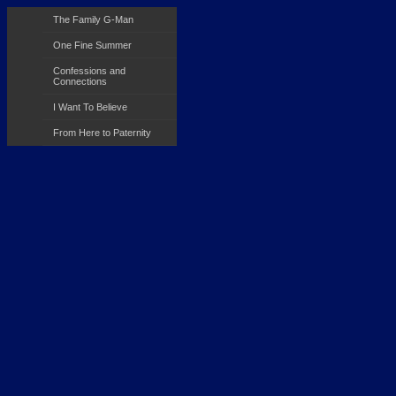
The Family G-Man
One Fine Summer
Confessions and
Connections
I Want To Believe
From Here to Paternity