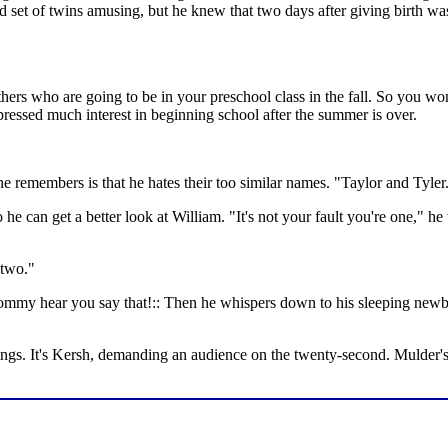
 set of twins amusing, but he knew that two days after giving birth wasn
ers who are going to be in your preschool class in the fall. So you won'
pressed much interest in beginning school after the summer is over.
 he remembers is that he hates their too similar names. "Taylor and Tyler
 can get a better look at William. "It's not your fault you're one," he t
 two."
ommy hear you say that!:: Then he whispers down to his sleeping newborn
ings. It's Kersh, demanding an audience on the twenty-second. Mulder's