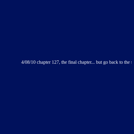
4/08/10 chapter 127, the final chapter... but go back to the splash page