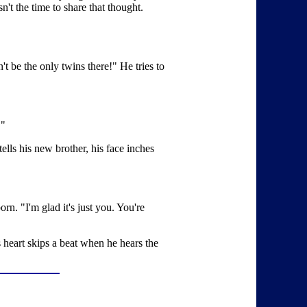
't the time to share that thought.
t be the only twins there!" He tries to
."
ells his new brother, his face inches
. "I'm glad it's just you. You're
 heart skips a beat when he hears the