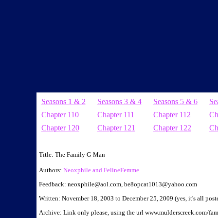
Seasons 1 & 2
Seasons 3 & 4
Seasons 5 & 6
Se
Chapter 110
Chapter 111
Chapter 112
Ch
Chapter 120
Chapter 121
Chapter 122
Ch
Manips by NeoX. Found in chapters:
Title: The Family G-Man
Authors:
Neoxphile and FelineFemme
Feedback: neoxphile@aol.com, be8opcat1013@yahoo.com
Written: November 18, 2003 to December 25, 2009 (yes, it's all pos
Archive: Link only please, using the url www.mulderscreek.com/fa