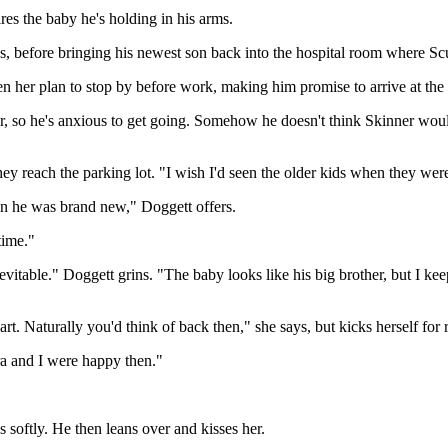
es the baby he's holding in his arms.
s, before bringing his newest son back into the hospital room where Scu
en her plan to stop by before work, making him promise to arrive at the 
hour, so he's anxious to get going. Somehow he doesn't think Skinner wou
hey reach the parking lot. "I wish I'd seen the older kids when they were
n he was brand new," Doggett offers.
time."
evitable." Doggett grins. "The baby looks like his big brother, but I 
t. Naturally you'd think of back then," she says, but kicks herself for
ra and I were happy then."
 softly. He then leans over and kisses her.