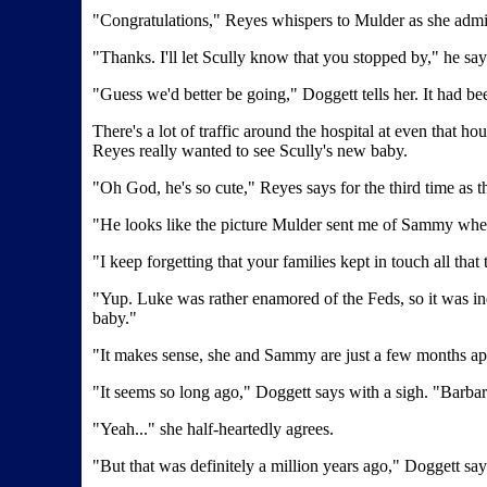
"Congratulations," Reyes whispers to Mulder as she admir
"Thanks. I'll let Scully know that you stopped by," he say
"Guess we'd better be going," Doggett tells her. It had be
There's a lot of traffic around the hospital at even that 
Reyes really wanted to see Scully's new baby.
"Oh God, he's so cute," Reyes says for the third time as t
"He looks like the picture Mulder sent me of Sammy whe
"I keep forgetting that your families kept in touch all that 
"Yup. Luke was rather enamored of the Feds, so it was in
baby."
"It makes sense, she and Sammy are just a few months apar
"It seems so long ago," Doggett says with a sigh. "Barba
"Yeah..." she half-heartedly agrees.
"But that was definitely a million years ago," Doggett says