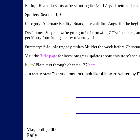
Rating: R, and in spots we're shooting for NC-17, ya'll better take co
Spoilers: Seasons 1-9
Category: Alternate Reality; Snark, plus a dollop Angst for the beg
Disclaimer: So yeah, we're going to be borrowing CC's characters, a
get blurry from being a copy of a copy of...
Summary: A double tragedy strikes Mulder the week before Christmas
Visit the
Title page
for latest progress updates about this story's sequ
Plain text through chapter 127
here
Authors' Notes:
The sections that look like this were written by
May 16th, 2001
Early