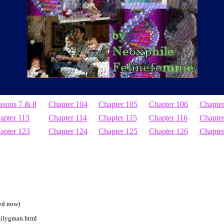
asons 7 & 8
Chapter 104
Chapter 105
Chapter 106
Chapte
apter 113
Chapter 114
Chapter 115
Chapter 116
Chapter
apter 123
Chapter 124
Chapter 125
Chapter 126
Chapte
ted now)
milygman.html