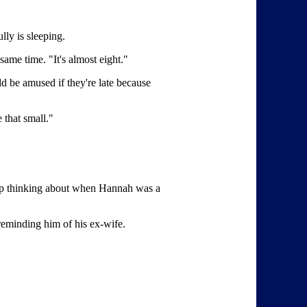
lly is sleeping.
same time. "It's almost eight."
ld be amused if they're late because
 that small."
keep thinking about when Hannah was a
 reminding him of his ex-wife.