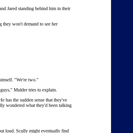
nd Jared standing behind him in their
g they won't demand to see her
himself. "We're two."
uys," Mulder tries to explain.
 He has the sudden sense that they've
ally wondered what they'd been talking
ut loud. Scully might eventually find