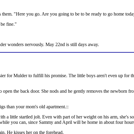
lls them. "Here you go. Are you going to be to be ready to go home tod
 be fine."
Mulder wonders nervously. May 22nd is still days away.
sier for Mulder to fulfill his promise. The little boys aren't even up for 
to open the back door. She nods and he gently removes the newborn from
 digs than your mom's old apartment.::
a little startled jolt. Even with part of her weight on his arm, she's so 
p while you can, since Sammy and April will be home in about four hour
in. He kisses her on the forehead.