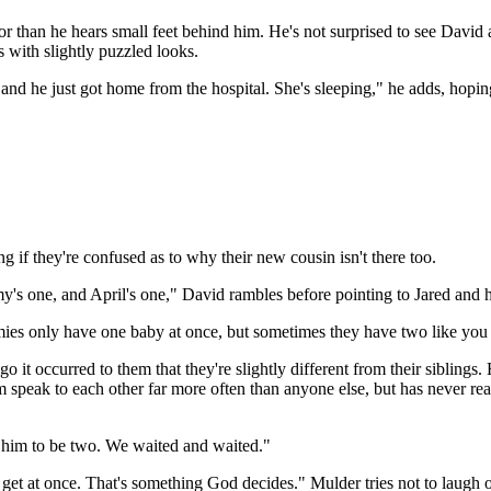
than he hears small feet behind him. He's not surprised to see David a
s with slightly puzzled looks.
d he just got home from the hospital. She's sleeping," he adds, hopin
 if they're confused as to why their new cousin isn't there too.
y's one, and April's one," David rambles before pointing to Jared and 
es only have one baby at once, but sometimes they have two like you g
t occurred to them that they're slightly different from their siblings.
m speak to each other far more often than anyone else, but has never re
 him to be two. We waited and waited."
et at once. That's something God decides." Mulder tries not to laugh o