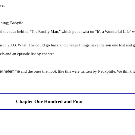
ver
inning; Babyfic
nd the idea behind "The Family Man," which put a twist on "It's a Wonderful Life" w
 in 2003. What if he could go back and change things, save the son one lost and g
els and an episode list by chapter.
 Felinefemme
and the ones that look like this were written by Neoxphile. We think it
Chapter One Hundred and Four