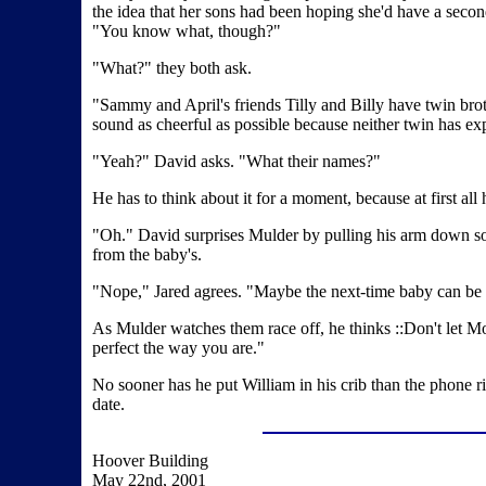
the idea that her sons had been hoping she'd have a second
"You know what, though?"
"What?" they both ask.
"Sammy and April's friends Tilly and Billy have twin broth
sound as cheerful as possible because neither twin has ex
"Yeah?" David asks. "What their names?"
He has to think about it for a moment, because at first all
"Oh." David surprises Mulder by pulling his arm down so he
from the baby's.
"Nope," Jared agrees. "Maybe the next-time baby can be
As Mulder watches them race off, he thinks ::Don't let M
perfect the way you are."
No sooner has he put William in his crib than the phone r
date.
Hoover Building
May 22nd, 2001