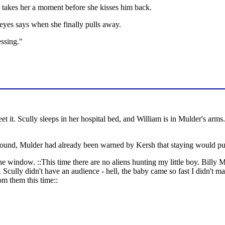
t takes her a moment before she kisses him back.
eyes says when she finally pulls away.
essing."
 it. Scully sleeps in her hospital bed, and William is in Mulder's arm
around, Mulder had already been warned by Kersh that staying would put
he window. ::This time there are no aliens hunting my little boy. Billy Mi
Scully didn't have an audience - hell, the baby came so fast I didn't ma
m them this time::