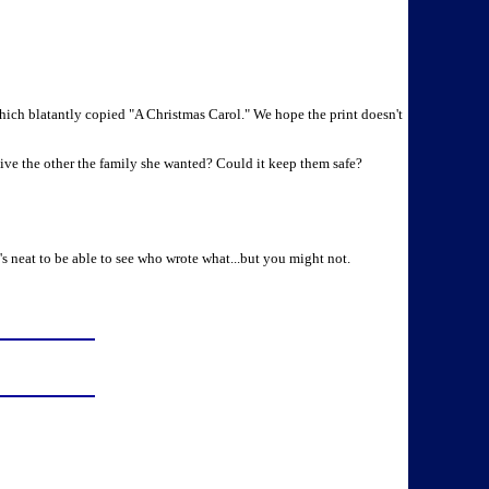
hich blatantly copied "A Christmas Carol." We hope the print doesn't
ive the other the family she wanted? Could it keep them safe?
's neat to be able to see who wrote what...but you might not.