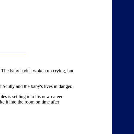
s. The baby hadn't woken up crying, but
 Scully and the baby's lives in danger.
les is settling into his new career
ke it into the room on time after