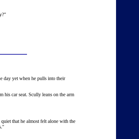
ay?"
the day yet when he pulls into their
 his car seat. Scully leans on the arm
quiet that he almost felt alone with the
s."