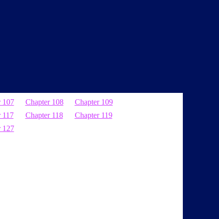
r 107
Chapter 108
Chapter 109
 117
Chapter 118
Chapter 119
r 127