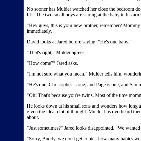
No sooner has Mulder watched her close the bedroom door 
PJs. The two small boys are staring at the baby in his arm
"Hey guys, this is your new brother, remember? Mommy an
immediately.
David looks at Jared before saying. "He's one baby."
"That's right," Mulder agrees.
"How come?" Jared asks.
"I'm not sure what you mean," Mulder tells him, wondering
"He's one, Christopher is one, and Page is one, and Samm
"Oh! That's because you're twins. Most of the time mommi
He looks down at his small sons and wonders how long ago i
given the idea a lot of thought. Mulder has overheard the
about.
"Just sometimes?" Jared looks disappointed. "We wanted
"Sorry, Buddy, we don't get to pick how many babies we g