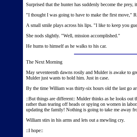
Surprised that the hunter has suddenly become the prey, i
"I thought I was going to have to make the first move," R
A small smile plays across his lips. "I like to keep you gu
She nods slightly. "Well, mission accomplished."
He hums to himself as he walks to his car.
The Next Morning
May seventeenth dawns rosily and Mulder is awake to greet
Mulder just wants to hold him. Just in case.
By the time William was thirty-six hours old the last go 
::But things are different:: Mulder thinks as he looks out t
rather than tearing off heads or spying on women in labor. 
updating the family! Nothing is going to take me away fro
William stirs in his arms and lets out a mewling cry.
::I hope::