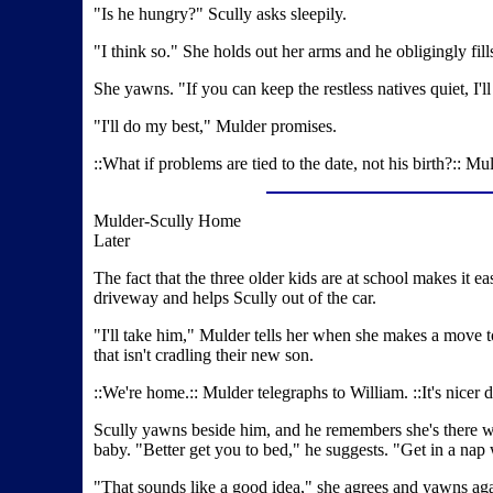
"Is he hungry?" Scully asks sleepily.
"I think so." She holds out her arms and he obligingly fi
She yawns. "If you can keep the restless natives quiet, I'll
"I'll do my best," Mulder promises.
::What if problems are tied to the date, not his birth?:: 
Mulder-Scully Home
Later
The fact that the three older kids are at school makes it ea
driveway and helps Scully out of the car.
"I'll take him," Mulder tells her when she makes a move 
that isn't cradling their new son.
::We're home.:: Mulder telegraphs to William. ::It's nicer
Scully yawns beside him, and he remembers she's there with 
baby. "Better get you to bed," he suggests. "Get in a na
"That sounds like a good idea," she agrees and yawns aga